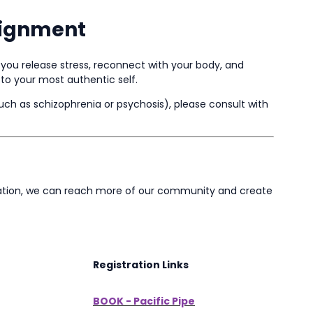
lignment
you release stress, reconnect with your body, and
to your most authentic self.
such as schizophrenia or psychosis), please consult with
ocation, we can reach more of our community and create
Registration Links
BOOK - Pacific Pipe