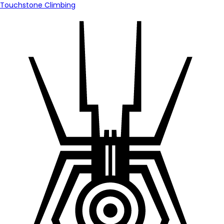
Touchstone Climbing