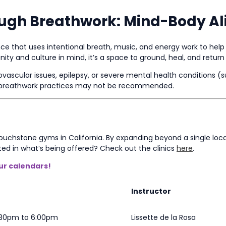
ough Breathwork: Mind-Body A
e that uses intentional breath, music, and energy work to help 
y and culture in mind, it’s a space to ground, heal, and return 
iovascular issues, epilepsy, or severe mental health conditions (
me breathwork practices may not be recommended.
 Touchstone gyms in California. By expanding beyond a single l
ted in what’s being offered? Check out the clinics
here
.
our calendars!
Instructor
4:30pm to 6:00pm
Lissette de la Rosa