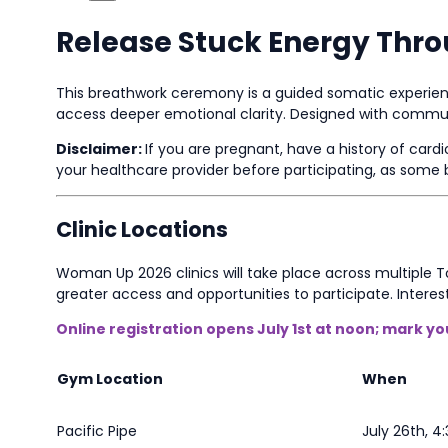
Release Stuck Energy Thr
This breathwork ceremony is a guided somatic experienc
access deeper emotional clarity. Designed with communit
Disclaimer:
If you are pregnant, have a history of card
your healthcare provider before participating, as so
Clinic Locations
Woman Up 2026 clinics will take place across multiple
greater access and opportunities to participate. Interes
Online registration opens July 1st at noon; mark y
Gym Location
When
Pacific Pipe
July 26th, 