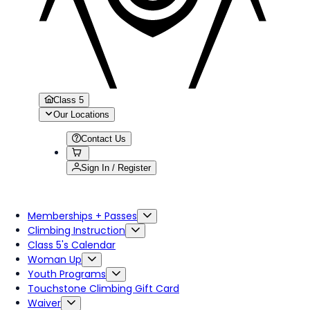
Class 5
Our Locations
Contact Us
Sign In / Register
Memberships + Passes
Climbing Instruction
Class 5's Calendar
Woman Up
Youth Programs
Touchstone Climbing Gift Card
Waiver