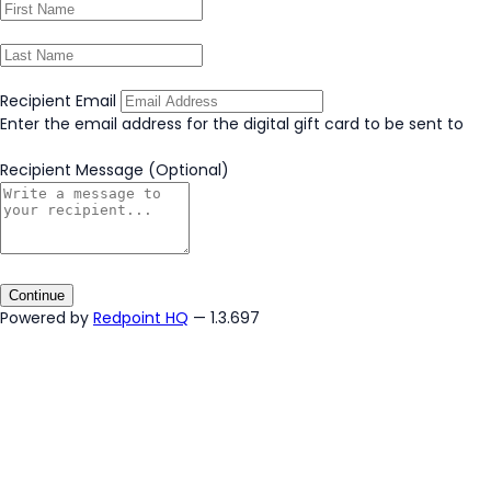
Recipient Email
Enter the email address for the digital gift card to be sent to
Recipient Message
(Optional)
Continue
Powered by
Redpoint HQ
— 1.3.697