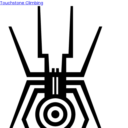
Touchstone Climbing