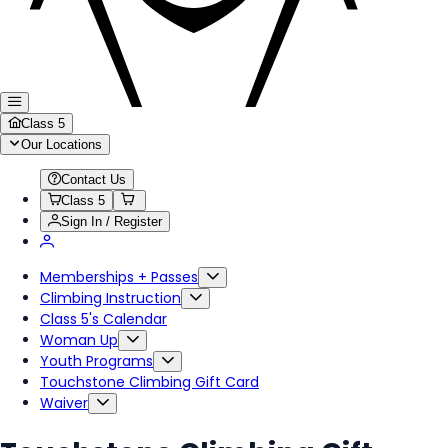
Class 5
Our Locations
Contact Us
Class 5
Sign In / Register
Memberships + Passes
Climbing Instruction
Class 5's Calendar
Woman Up
Youth Programs
Touchstone Climbing Gift Card
Waiver