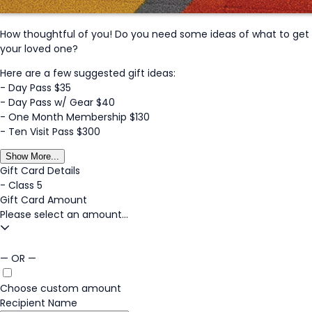
How thoughtful of you! Do you need some ideas of what to get
your loved one?
Here are a few suggested gift ideas:
- Day Pass $35
- Day Pass w/ Gear $40
- One Month Membership $130
- Ten Visit Pass $300
Show More...
Gift Card Details
-
Class 5
Gift Card Amount
Please select an amount...
— OR —
Choose custom amount
Recipient Name