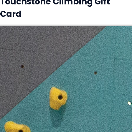
Touchstone Climbing Gift
Card