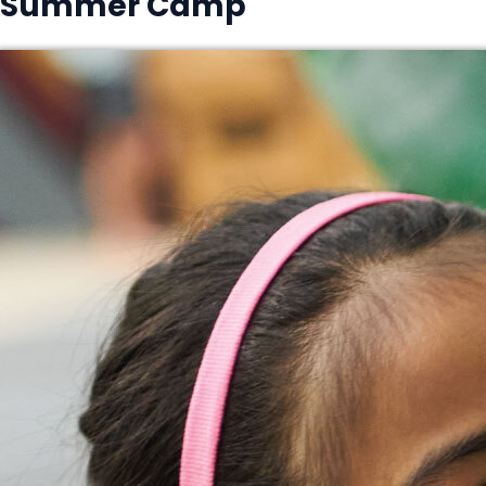
Summer Camp