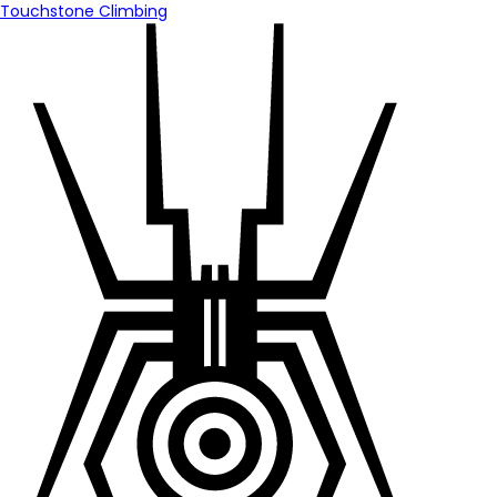
Touchstone Climbing