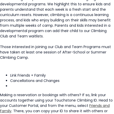
developmental programs. We highlight this to ensure kids and
parents understand that each week is a fresh start and the
curriculum resets. However, climbing is a continuous learning
process, and kids who enjoy building on their skills may benefit
from multiple weeks of camp. Parents and kids interested in a
developmental program can add their child to our Climbing
Club and Team waitlists.
Those interested in joining our Club and Team Programs must
have taken at least one session of After-School or Summer
Climbing Camp.
Link Friends + Family
Cancellations and Changes
Making a reservation or bookings with others? If so, link your
accounts together using your Touchstone Climbing ID. Head to
your Customer Portal, and from the menu, select
Friends and
Family
. There, you can copy your ID to share it with others or