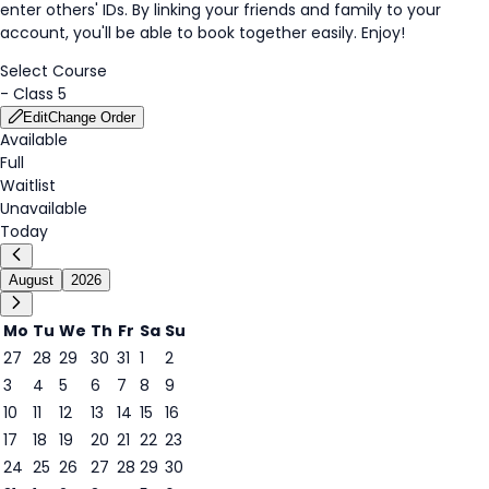
enter others' IDs. By linking your friends and family to your
account, you'll be able to book together easily. Enjoy!
Select Course
-
Class 5
Edit
Change Order
Available
Full
Waitlist
Unavailable
Today
August
2026
Mo
Tu
We
Th
Fr
Sa
Su
27
28
29
30
31
1
2
3
4
5
6
7
8
9
8
10
11
12
13
14
15
16
17
18
19
20
21
22
23
24
25
26
27
28
29
30