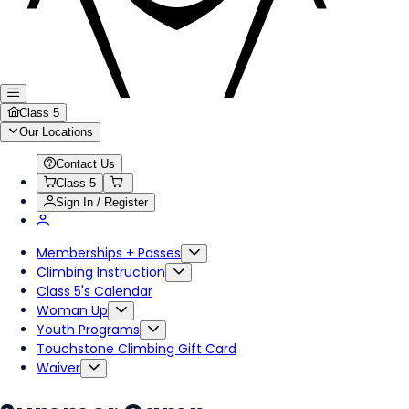
Class 5
Our Locations
Contact Us
Class 5
Sign In / Register
Memberships + Passes
Climbing Instruction
Class 5's Calendar
Woman Up
Youth Programs
Touchstone Climbing Gift Card
Waiver