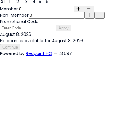
31
1
2
3
4
5
6
Member
Non-Member
Promotional Code
Apply
August 8, 2026
No courses available for August 8, 2026.
Continue
Powered by
Redpoint HQ
— 1.3.697