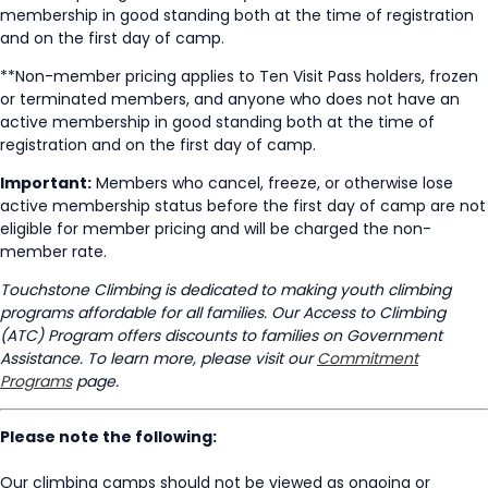
membership in good standing both at the time of registration
and on the first day of camp.
**Non-member pricing applies to Ten Visit Pass holders, frozen
or terminated members, and anyone who does not have an
active membership in good standing both at the time of
registration and on the first day of camp.
Important:
Members who cancel, freeze, or otherwise lose
active membership status before the first day of camp are not
eligible for member pricing and will be charged the non-
member rate.
Touchstone Climbing is dedicated to making youth climbing
programs affordable for all families. Our Access to Climbing
(ATC) Program offers discounts to families on Government
Assistance. To learn more, please visit our
Commitment
Programs
page.
Please note the following:
Our climbing camps should not be viewed as ongoing or