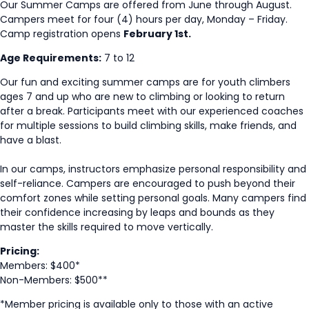
Our Summer Camps are offered from June through August.
Campers meet for four (4) hours per day, Monday – Friday.
Camp registration opens
February 1st.
Age Requirements:
7 to 12
Our fun and exciting summer camps are for youth climbers
ages 7 and up who are new to climbing or looking to return
after a break. Participants meet with our experienced coaches
for multiple sessions to build climbing skills, make friends, and
have a blast.
In our camps, instructors emphasize personal responsibility and
self-reliance. Campers are encouraged to push beyond their
comfort zones while setting personal goals. Many campers find
their confidence increasing by leaps and bounds as they
master the skills required to move vertically.
Pricing:
Members: $400*
Non-Members: $500**
*Member pricing is available only to those with an active