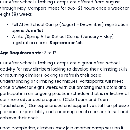
Our After School Climbing Camps are offered from August
through May. Campers meet for two (2) hours once a week for
eight (8) weeks.
Fall After School Camp (August - December) registration
opens
June 1st.
Winter/Spring After School Camp (January - May)
registration opens
September 1st.
Age Requirements:
7 to 12
Our After School Climbing Camps are a great after-school
activity for new climbers looking to develop their climbing skills
or returning climbers looking to refresh their basic
understanding of climbing techniques. Participants will meet
once a week for eight weeks with our amazing instructors and
participate in an ongoing practice schedule that is reflective of
our more advanced programs (Club Team and Team
Touchstone). Our experienced and supportive staff emphasize
personal responsibility and encourage each camper to set and
achieve their goals.
Upon completion, climbers may join another camp session if