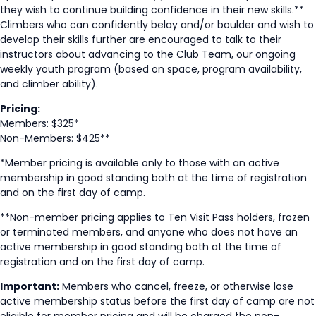
they wish to continue building confidence in their new skills.**
Climbers who can confidently belay and/or boulder and wish to
develop their skills further are encouraged to talk to their
instructors about advancing to the Club Team, our ongoing
weekly youth program (based on space, program availability,
and climber ability).
Pricing:
Members: $325*
Non-Members: $425**
*Member pricing is available only to those with an active
membership in good standing both at the time of registration
and on the first day of camp.
**Non-member pricing applies to Ten Visit Pass holders, frozen
or terminated members, and anyone who does not have an
active membership in good standing both at the time of
registration and on the first day of camp.
Important:
Members who cancel, freeze, or otherwise lose
active membership status before the first day of camp are not
eligible for member pricing and will be charged the non-