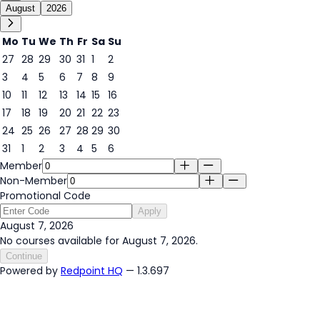
August
2026
Mo
Tu
We
Th
Fr
Sa
Su
27
28
29
30
31
1
2
3
4
5
6
7
8
9
7
10
11
12
13
14
15
16
17
18
19
20
21
22
23
24
25
26
27
28
29
30
31
1
2
3
4
5
6
Member
Non-Member
Promotional Code
Apply
August 7, 2026
No courses available for August 7, 2026.
Continue
Powered by
Redpoint HQ
— 1.3.697