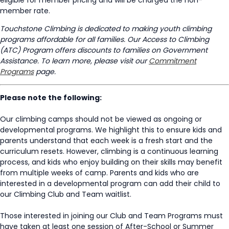
member rate.
Touchstone Climbing is dedicated to making youth climbing
programs affordable for all families. Our Access to Climbing
(ATC) Program offers discounts to families on Government
Assistance. To learn more, please visit our
Commitment
Programs
page.
Please note the following:
Our climbing camps should not be viewed as ongoing or
developmental programs. We highlight this to ensure kids and
parents understand that each week is a fresh start and the
curriculum resets. However, climbing is a continuous learning
process, and kids who enjoy building on their skills may benefit
from multiple weeks of camp. Parents and kids who are
interested in a developmental program can add their child to
our Climbing Club and Team waitlist.
Those interested in joining our Club and Team Programs must
have taken at least one session of After-School or Summer