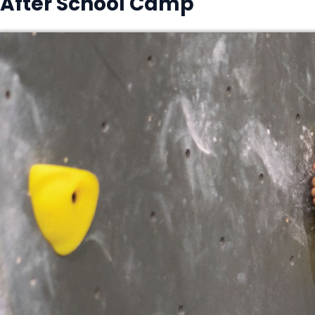
After School Camp