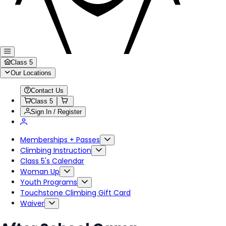
Class 5
Our Locations
Contact Us
Class 5
Sign In / Register
Memberships + Passes
Climbing Instruction
Class 5's Calendar
Woman Up
Youth Programs
Touchstone Climbing Gift Card
Waiver