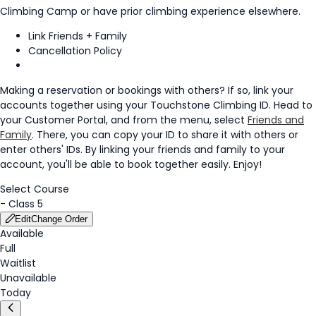
Climbing Camp or have prior climbing experience elsewhere.
Link Friends + Family
Cancellation Policy
Making a reservation or bookings with others? If so, link your
accounts together using your Touchstone Climbing ID. Head to
your Customer Portal, and from the menu, select
Friends and
Family
. There, you can copy your ID to share it with others or
enter others' IDs. By linking your friends and family to your
account, you'll be able to book together easily. Enjoy!
Select Course
-
Class 5
Edit
Change Order
Available
Full
Waitlist
Unavailable
Today