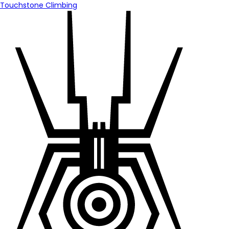
Touchstone Climbing