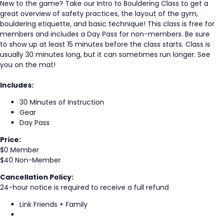
New to the game? Take our Intro to Bouldering Class to get a
great overview of safety practices, the layout of the gym,
bouldering etiquette, and basic technique! This class is free for
members and includes a Day Pass for non-members. Be sure
to show up at least 15 minutes before the class starts. Class is
usually 30 minutes long, but it can sometimes run longer. See
you on the mat!
Includes:
30 Minutes of Instruction
Gear
Day Pass
Price:
$0 Member
$40 Non-Member
Cancellation Policy:
24-hour notice is required to receive a full refund
Link Friends + Family