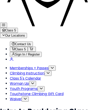
Class 5
Our Locations
Contact Us
Class 5
Sign In / Register
Memberships + Passes
Climbing Instruction
Class 5's Calendar
Woman Up
Youth Programs
Touchstone Climbing Gift Card
Waiver