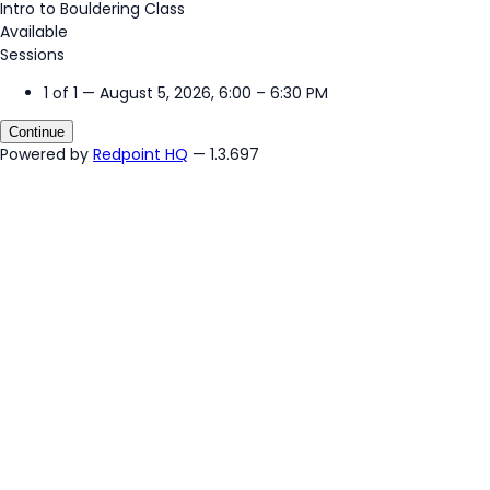
Intro to Bouldering Class
Available
Sessions
1 of 1 — August 5, 2026, 6:00 – 6:30 PM
Continue
Powered by
Redpoint HQ
— 1.3.697