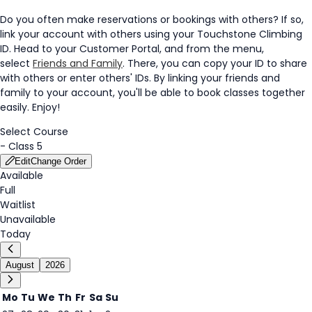
Do you often make reservations or bookings with others? If so,
link your account with others using your Touchstone Climbing
ID. Head to your Customer Portal, and from the menu,
select
Friends and Family
. There, you can copy your ID to share
with others or enter others' IDs. By linking your friends and
family to your account, you'll be able to book classes together
easily. Enjoy!
Select Course
-
Class 5
Edit
Change Order
Available
Full
Waitlist
Unavailable
Today
August
2026
Mo
Tu
We
Th
Fr
Sa
Su