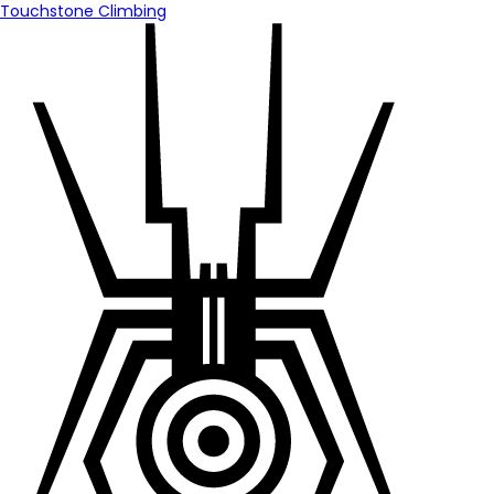
Touchstone Climbing