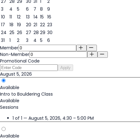
27
28
29
30
31
1
2
3
4
5
6
7
8
9
5
10
11
12
13
14
15
16
17
18
19
20
21
22
23
24
25
26
27
28
29
30
31
1
2
3
4
5
6
Member
Non-Member
Promotional Code
Apply
August 5, 2026
Available
Intro to Bouldering Class
Available
Sessions
1 of 1 — August 5, 2026, 4:30 – 5:00 PM
Available