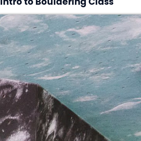
Intro to Bouldering Class