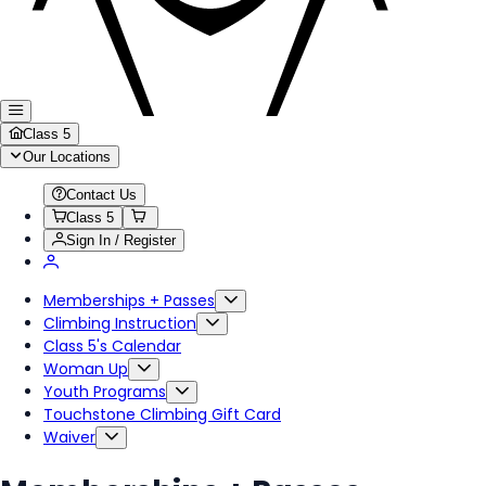
Class 5
Our Locations
Contact Us
Class 5
Sign In / Register
Memberships + Passes
Climbing Instruction
Class 5's Calendar
Woman Up
Youth Programs
Touchstone Climbing Gift Card
Waiver