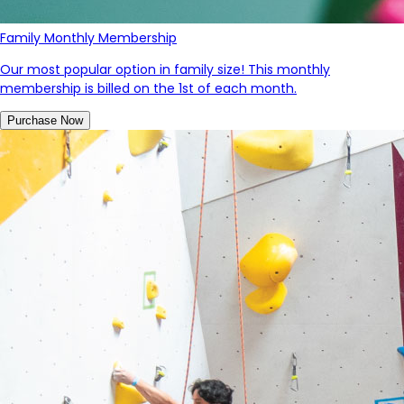
Family Monthly Membership
Our most popular option in family size! This monthly
membership is billed on the 1st of each month.
Purchase Now