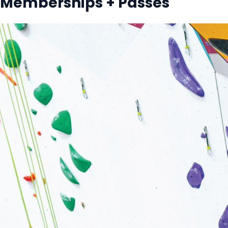
Memberships + Passes