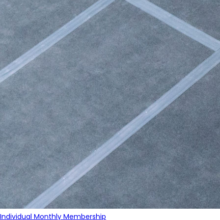
Individual Monthly Membership