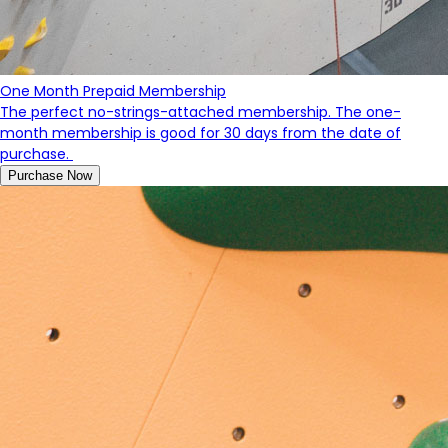
One Month Prepaid Membership
The perfect no-strings-attached membership. The one-
month membership is good for 30 days from the date of
purchase.
Purchase Now