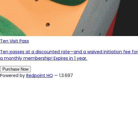
Ten Visit Pass
Ten passes at a discounted rate—and a waived initiation fee for
a monthly membership! Expires in 1 year.
Purchase Now
Powered by
Redpoint HQ
— 1.3.697