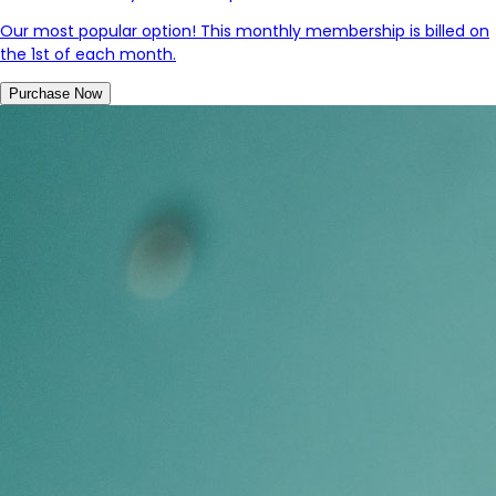
Our most popular option! This monthly membership is billed on
the 1st of each month.
Purchase Now