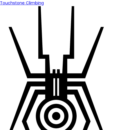
Touchstone Climbing