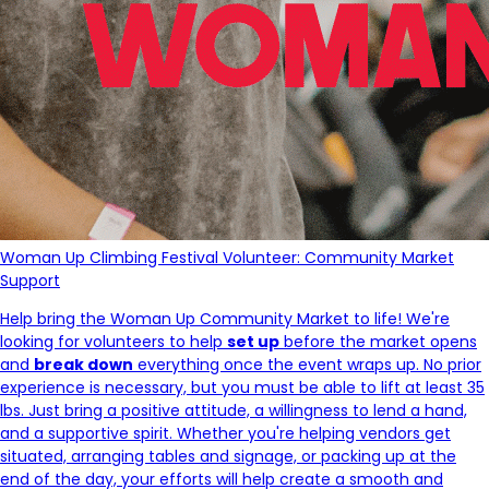
Woman Up Climbing Festival Volunteer: Community Market
Support
Help bring the Woman Up Community Market to life! We're
looking for volunteers to help
set up
before the market opens
and
break down
everything once the event wraps up. No prior
experience is necessary, but you must be able to lift at least 35
lbs. Just bring a positive attitude, a willingness to lend a hand,
and a supportive spirit. Whether you're helping vendors get
situated, arranging tables and signage, or packing up at the
end of the day, your efforts will help create a smooth and