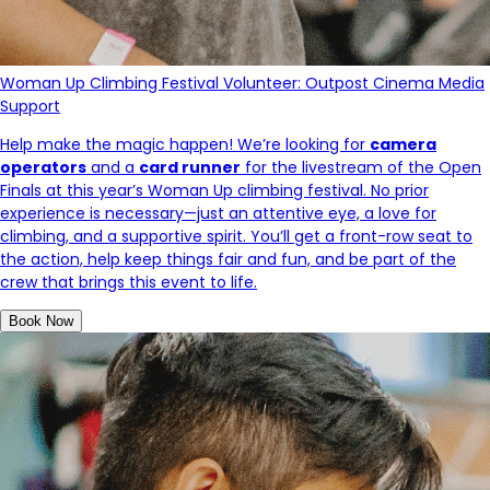
Woman Up Climbing Festival Volunteer: Outpost Cinema Media
Support
Help make the magic happen! We’re looking for
camera
operators
and a
card runner
for the livestream of the Open
Finals at this year’s Woman Up climbing festival. No prior
experience is necessary—just an attentive eye, a love for
climbing, and a supportive spirit. You’ll get a front-row seat to
the action, help keep things fair and fun, and be part of the
crew that brings this event to life.
Book Now