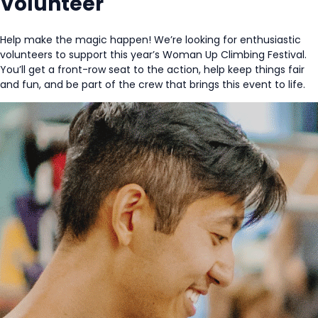
Volunteer
Help make the magic happen! We’re looking for enthusiastic
volunteers to support this year’s Woman Up Climbing Festival.
You’ll get a front-row seat to the action, help keep things fair
and fun, and be part of the crew that brings this event to life.