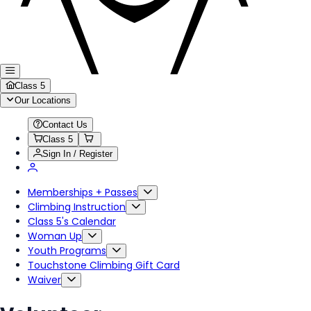
Class 5
Our Locations
Contact Us
Class 5
Sign In / Register
Memberships + Passes
Climbing Instruction
Class 5's Calendar
Woman Up
Youth Programs
Touchstone Climbing Gift Card
Waiver