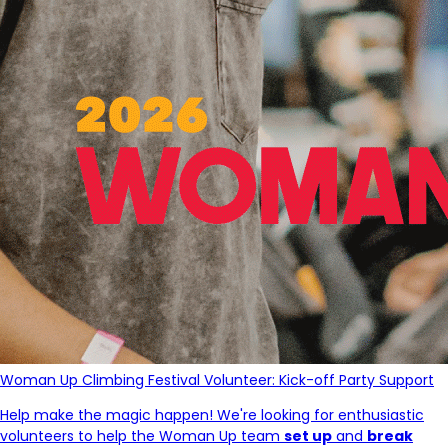
Woman Up Climbing Festival Volunteer: Kick-off Party Support
Help make the magic happen! We're looking for enthusiastic
volunteers to help the Woman Up team
set up
and
break