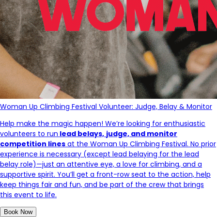
Woman Up Climbing Festival Volunteer: Judge, Belay & Monitor
Help make the magic happen! We’re looking for enthusiastic
volunteers to run
lead
belays,
judge, and monitor
competition lines
at the
Woman Up Climbing Festival. No prior
experience is necessary (except lead belaying for the lead
belay role)—just an attentive eye, a love for climbing, and a
supportive spirit. You’ll get a front-row seat to the action, help
keep things fair and fun, and be part of the crew that brings
this event to life.
Book Now