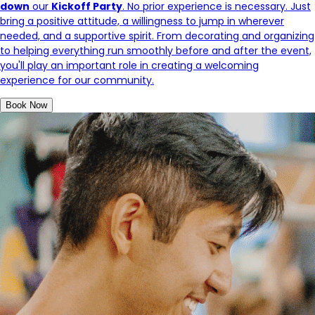
down
our
Kickoff Party
. No prior experience is necessary. Just
bring a positive attitude, a willingness to jump in wherever
needed, and a supportive spirit. From decorating and organizing
to helping everything run smoothly before and after the event,
you'll play an important role in creating a welcoming
experience for our community.
Book Now