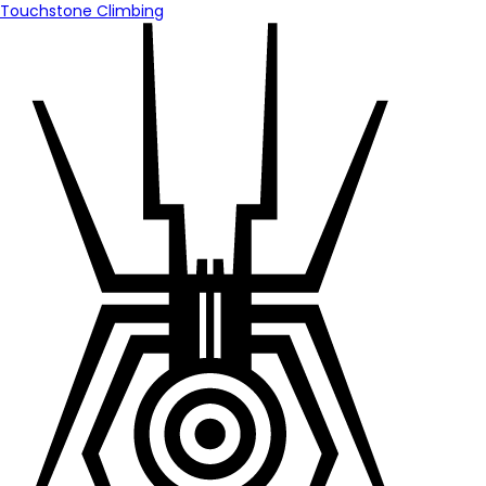
Touchstone Climbing