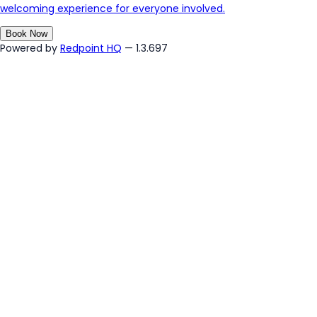
welcoming experience for everyone involved.
Book Now
Powered by
Redpoint HQ
— 1.3.697