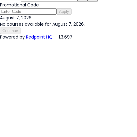
Promotional Code
Apply
August 7, 2026
No courses available for August 7, 2026.
Continue
Powered by
Redpoint HQ
— 1.3.697