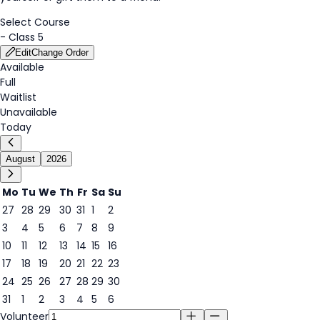
Select Course
-
Class 5
Edit
Change Order
Available
Full
Waitlist
Unavailable
Today
August
2026
Mo
Tu
We
Th
Fr
Sa
Su
27
28
29
30
31
1
2
3
4
5
6
7
8
9
7
10
11
12
13
14
15
16
17
18
19
20
21
22
23
24
25
26
27
28
29
30
31
1
2
3
4
5
6
Volunteer