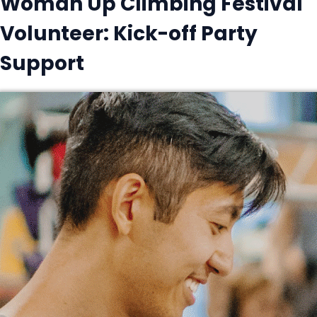
Woman Up Climbing Festival
Volunteer: Kick-off Party
Support