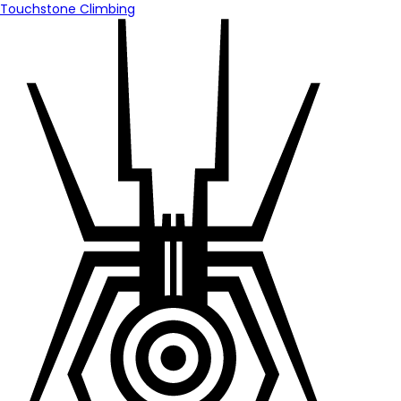
Touchstone Climbing