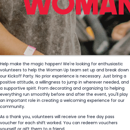
Help make the magic happen! We're looking for enthusiastic
volunteers to help the Woman Up team set up and break down
our Kickoff Party. No prior experience is necessary. Just bring a
positive attitude, a willingness to jump in wherever needed, and
a supportive spirit. From decorating and organizing to helping
everything run smoothly before and after the event, you'll play
an important role in creating a welcoming experience for our
community.
As a thank you, volunteers will receive one free day pass
voucher for each shift worked. You can redeem vouchers
yourself or gift them to a friend.