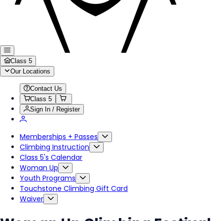
Class 5
Our Locations
Contact Us
Class 5
Sign In / Register
Memberships + Passes
Climbing Instruction
Class 5's Calendar
Woman Up
Youth Programs
Touchstone Climbing Gift Card
Waiver