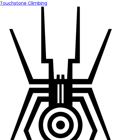
Touchstone Climbing