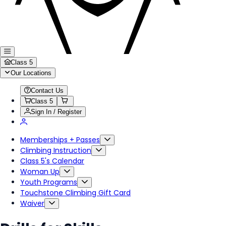
Class 5
Our Locations
Contact Us
Class 5
Sign In / Register
Memberships + Passes
Climbing Instruction
Class 5's Calendar
Woman Up
Youth Programs
Touchstone Climbing Gift Card
Waiver