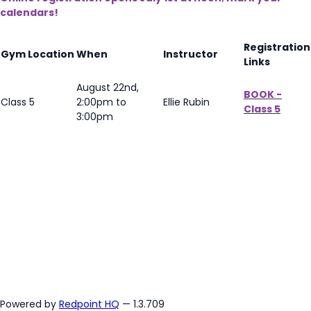
calendars!
Registration
Gym Location
When
Instructor
Links
August 22nd,
BOOK -
Class 5
2:00pm to
Ellie Rubin
Class 5
3:00pm
Powered by
Redpoint HQ
— 1.3.709