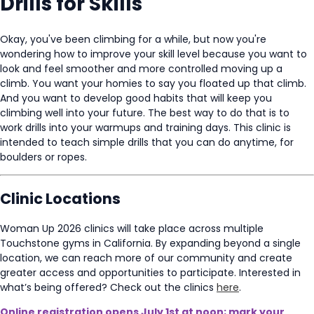
Drills for Skills
Okay, you've been climbing for a while, but now you're
wondering how to improve your skill level because you want to
look and feel smoother and more controlled moving up a
climb. You want your homies to say you floated up that climb.
And you want to develop good habits that will keep you
climbing well into your future. The best way to do that is to
work drills into your warmups and training days. This clinic is
intended to teach simple drills that you can do anytime, for
boulders or ropes.
Clinic Locations
Woman Up 2026 clinics will take place across multiple
Touchstone gyms in California. By expanding beyond a single
location, we can reach more of our community and create
greater access and opportunities to participate. Interested in
what’s being offered? Check out the clinics
here
.
Online registration opens July 1st at noon; mark your