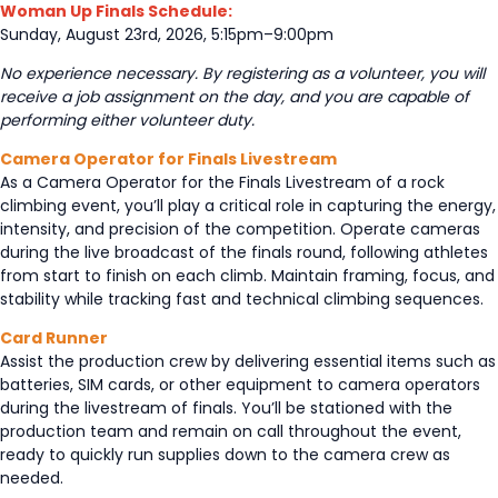
Woman Up Finals Schedule:
Sunday, August 23rd, 2026, 5:15pm–9:00pm
No experience necessary. By registering as a volunteer, you will
receive a job assignment on the day, and you are capable of
performing either volunteer duty.
Camera Operator for Finals Livestream
As a Camera Operator for the Finals Livestream of a rock
climbing event, you’ll play a critical role in capturing the energy,
intensity, and precision of the competition. Operate cameras
during the live broadcast of the finals round, following athletes
from start to finish on each climb. Maintain framing, focus, and
stability while tracking fast and technical climbing sequences.
Card Runner
Assist the production crew by delivering essential items such as
batteries, SIM cards, or other equipment to camera operators
during the livestream of finals. You’ll be stationed with the
production team and remain on call throughout the event,
ready to quickly run supplies down to the camera crew as
needed.