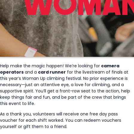
Help make the magic happen! We’re looking for
camera
operators
and a
card runner
for the livestream of finals at
this year’s Woman Up climbing festival. No prior experience is
necessary—just an attentive eye, a love for climbing, and a
supportive spirit. You’ll get a front-row seat to the action, help
keep things fair and fun, and be part of the crew that brings
this event to life.
As a thank you, volunteers will receive one free day pass
voucher for each shift worked. You can redeem vouchers
yourself or gift them to a friend.