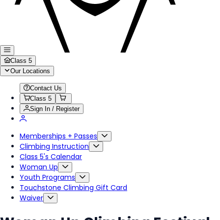
Class 5
Our Locations
Contact Us
Class 5
Sign In / Register
Memberships + Passes
Climbing Instruction
Class 5's Calendar
Woman Up
Youth Programs
Touchstone Climbing Gift Card
Waiver