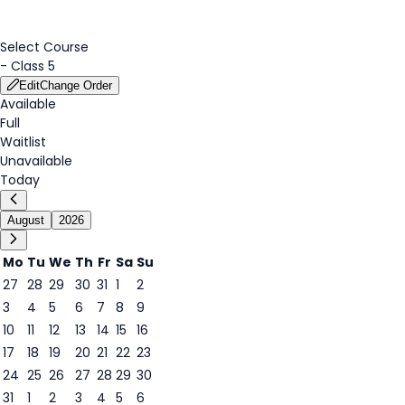
Select Course
-
Class 5
Edit
Change Order
Available
Full
Waitlist
Unavailable
Today
August
2026
Mo
Tu
We
Th
Fr
Sa
Su
27
28
29
30
31
1
2
3
4
5
6
7
8
9
7
10
11
12
13
14
15
16
17
18
19
20
21
22
23
24
25
26
27
28
29
30
31
1
2
3
4
5
6