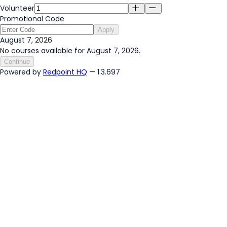
Volunteer
Promotional Code
Apply
August 7, 2026
No courses available for August 7, 2026.
Continue
Powered by
Redpoint HQ
— 1.3.697