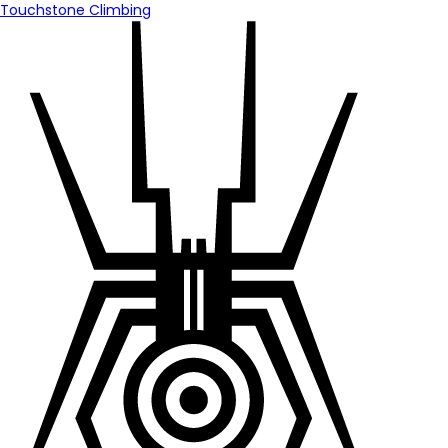
Touchstone Climbing