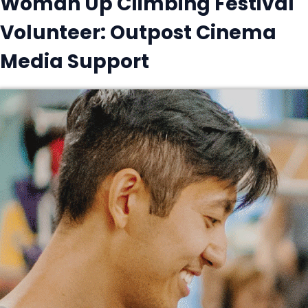
Woman Up Climbing Festival
Volunteer: Outpost Cinema
Media Support