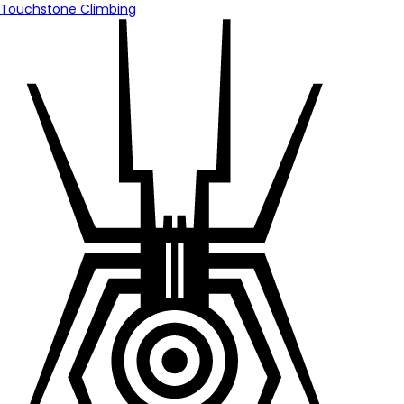
Touchstone Climbing