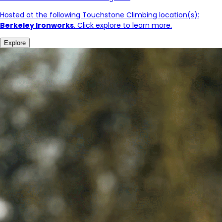
Hosted at the following Touchstone Climbing location(s):
Berkeley Ironworks
. Click explore to learn more.
Explore