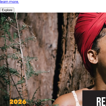
learn more.
Explore