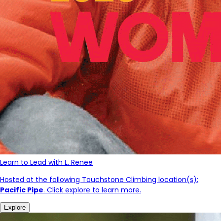
Learn to Lead with L. Renee
Hosted at the following Touchstone Climbing location(s):
Pacific Pipe
. Click explore to learn more.
Explore