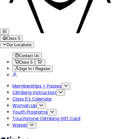
Class 5
Our Locations
Contact Us
Class 5
Sign In / Register
Memberships + Passes
Climbing Instruction
Class 5's Calendar
Woman Up
Youth Programs
Touchstone Climbing Gift Card
Waiver