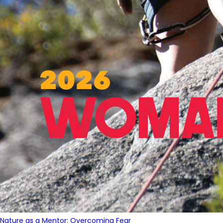
Nature as a Mentor: Overcoming Fear