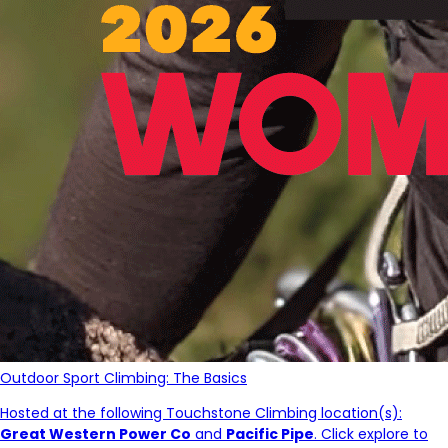
Outdoor Sport Climbing: The Basics
Hosted at the following Touchstone Climbing location(s):
Great Western Power Co
and
Pacific Pipe
. Click explore to