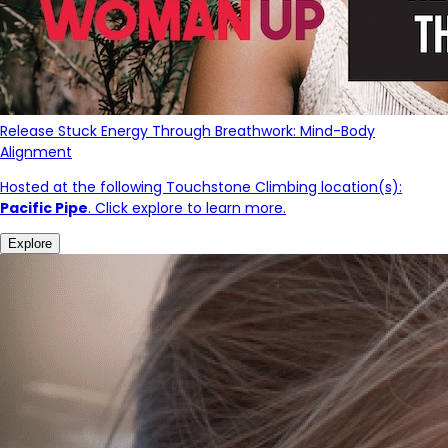
Release Stuck Energy Through Breathwork: Mind-Body
Alignment
Hosted at the following Touchstone Climbing location(s):
Pacific Pipe
. Click explore to learn more.
Explore