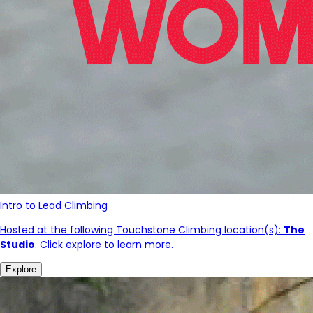
Intro to Lead Climbing
Hosted at the following Touchstone Climbing location(s):
The
Studio
. Click explore to learn more.
Explore