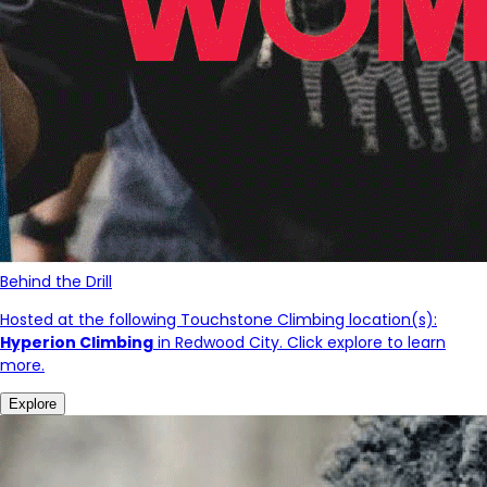
Behind the Drill
Hosted at the following Touchstone Climbing location(s):
Hyperion Climbing
in Redwood City. Click explore to learn
more.
Explore