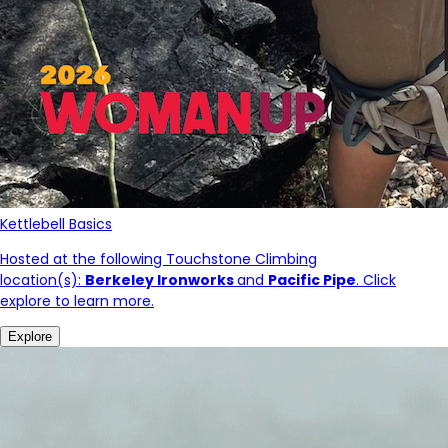
Kettlebell Basics
Hosted at the following Touchstone Climbing
location(s):
Berkeley Ironworks
and
Pacific Pipe
. Click
explore to learn more.
Explore