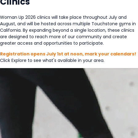
Clinics
Woman Up 2026 clinics will take place throughout July and
August, and will be hosted across multiple Touchstone gyms in
California. By expanding beyond a single location, these clinics
are designed to reach more of our community and create
greater access and opportunities to participate.
Registration opens July 1st at noon, mark your calendars!
Click Explore to see what's available in your area.