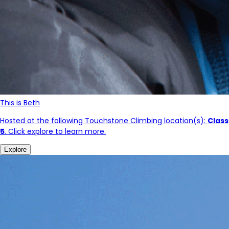
This is Beth
Hosted at the following Touchstone Climbing location(s):
Class
5
. Click explore to learn more.
Explore