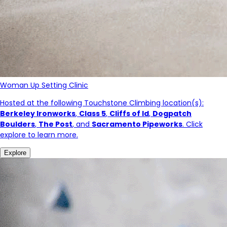
Woman Up Setting Clinic
Hosted at the following Touchstone Climbing location(s):
Berkeley Ironworks
,
Class 5
,
Cliffs of Id
,
Dogpatch
Boulders
,
The Post
, and
Sacramento Pipeworks
. Click
explore to learn more.
Explore