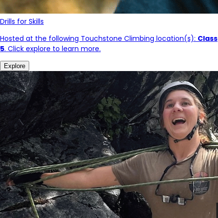
Drills for Skills
Hosted at the following Touchstone Climbing location(s):
Class
5
. Click explore to learn more.
Explore