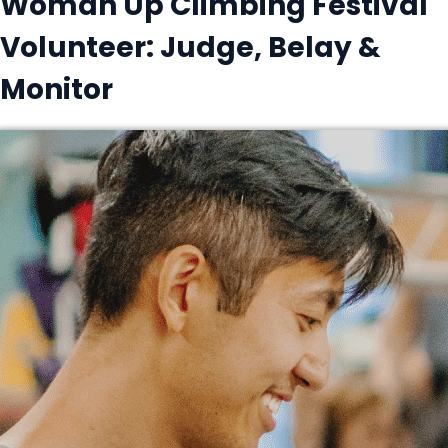
Woman Up Climbing Festival
Volunteer: Judge, Belay &
Monitor