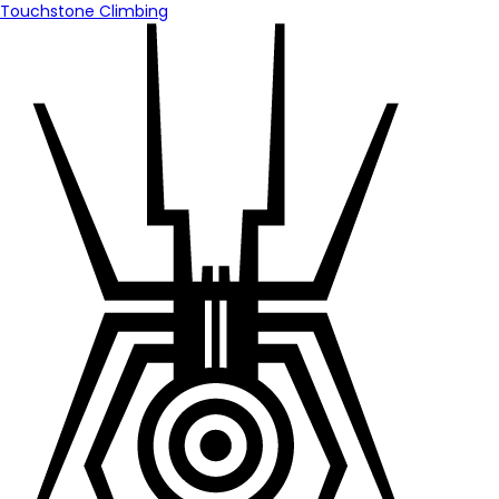
Touchstone Climbing