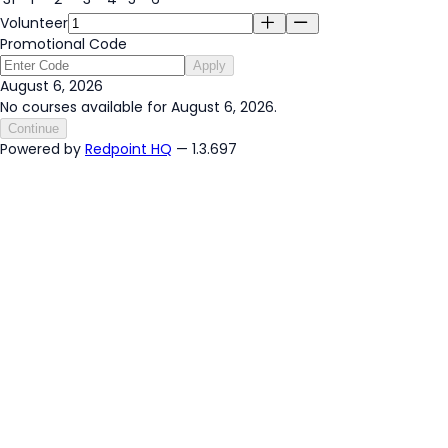
Volunteer
Promotional Code
Apply
August 6, 2026
No courses available for August 6, 2026.
Continue
Powered by
Redpoint HQ
— 1.3.697