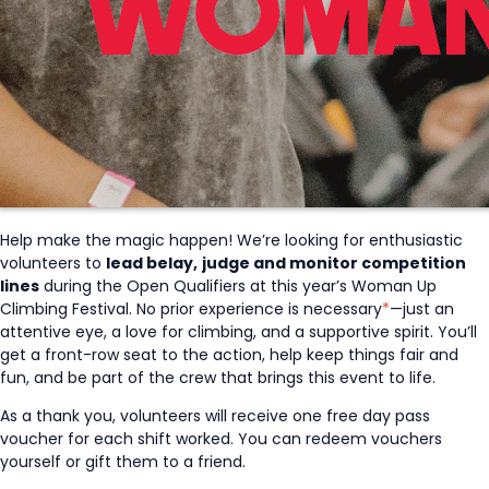
Help make the magic happen! We’re looking for enthusiastic
volunteers to
lead belay,
judge and monitor competition
lines
during the Open Qualifiers at this year’s Woman Up
Climbing Festival. No prior experience is necessary
*
—just an
attentive eye, a love for climbing, and a supportive spirit. You’ll
get a front-row seat to the action, help keep things fair and
fun, and be part of the crew that brings this event to life.
As a thank you, volunteers will receive one free day pass
voucher for each shift worked. You can redeem vouchers
yourself or gift them to a friend.