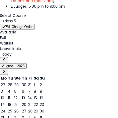
Touchstone Lead Card
)
2 Judges, 5:00 pm to 9:00 pm
Select Course
-
Class 5
Edit
Change Order
Available
Full
Waitlist
Unavailable
Today
August
2026
Mo
Tu
We
Th
Fr
Sa
Su
27
28
29
30
31
1
2
3
4
5
6
7
8
9
6
10
11
12
13
14
15
16
17
18
19
20
21
22
23
24
25
26
27
28
29
30
31
1
2
3
4
5
6