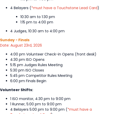
4 Belayers (
*must have a Touchstone Lead Card
)
10:30 am to 1:30 pm
1:15 pm to 4:00 pm
4 Judges, 10:30 am to 4:00 pm
Sunday - Finals
Date: August 23rd, 2026
4:00 pm Volunteer Check-in Opens (front desk)
4:30 pm ISO Opens
5:15 pm Judges Rules Meeting
5:30 pm ISO Closes
5:45 pm Competitor Rules Meeting
6:00 pm Finals Begin
Volunteer Shifts:
1 ISO monitor, 4:30 pm to 9:00 pm
1 Runner, 5:00 pm to 9:00 pm
4 Belayers 5:00 pm to 9:00 pm (
*must have a