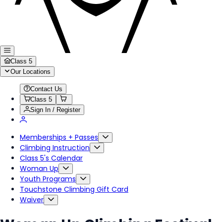
Class 5
Our Locations
Contact Us
Class 5
Sign In / Register
Memberships + Passes
Climbing Instruction
Class 5's Calendar
Woman Up
Youth Programs
Touchstone Climbing Gift Card
Waiver