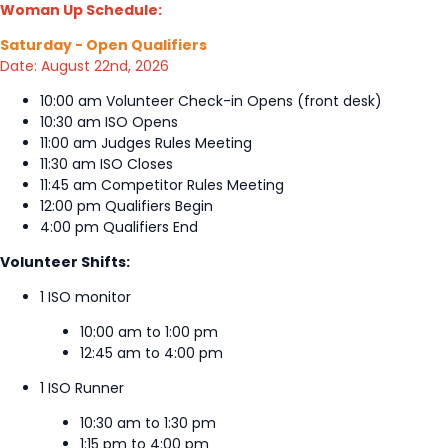
Woman Up Schedule:
Saturday - Open Qualifiers
Date: August 22nd, 2026
10:00 am Volunteer Check-in Opens (front desk)
10:30 am ISO Opens
11:00 am Judges Rules Meeting
11:30 am ISO Closes
11:45 am Competitor Rules Meeting
12:00 pm Qualifiers Begin
4:00 pm Qualifiers End
Volunteer Shifts:
1 ISO monitor
10:00 am to 1:00 pm
12:45 am to 4:00 pm
1 ISO Runner
10:30 am to 1:30 pm
1:15 pm to 4:00 pm