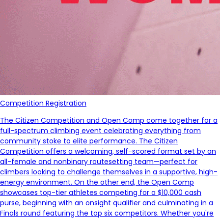
Competition Registration
The Citizen Competition and Open Comp come together for a
full-spectrum climbing event celebrating everything from
community stoke to elite performance. The Citizen
Competition offers a welcoming, self-scored format set by an
all-female and nonbinary routesetting team—perfect for
climbers looking to challenge themselves in a supportive, high-
energy environment. On the other end, the Open Comp
showcases top-tier athletes competing for a $10,000 cash
purse, beginning with an onsight qualifier and culminating in a
Finals round featuring the top six competitors. Whether you're