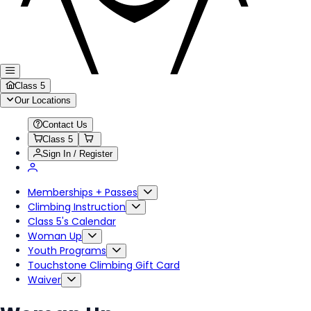
Class 5
Our Locations
Contact Us
Class 5
Sign In / Register
Memberships + Passes
Climbing Instruction
Class 5's Calendar
Woman Up
Youth Programs
Touchstone Climbing Gift Card
Waiver