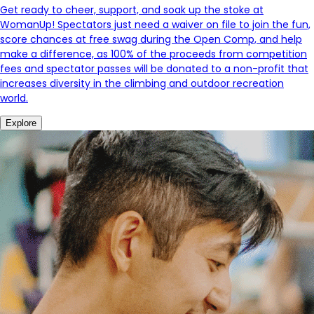
Get ready to cheer, support, and soak up the stoke at
WomanUp! Spectators just need a waiver on file to join the fun,
score chances at free swag during the Open Comp, and help
make a difference, as 100% of the proceeds from competition
fees and spectator passes will be donated to a non-profit that
increases diversity in the climbing and outdoor recreation
world.
Explore