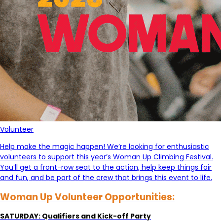
Volunteer
Help make the magic happen! We’re looking for enthusiastic
volunteers to support this year’s Woman Up Climbing Festival.
You’ll get a front-row seat to the action, help keep things fair
and fun, and be part of the crew that brings this event to life.
Woman Up Volunteer Opportunities:
SATURDAY: Qualifiers and Kick-off Party