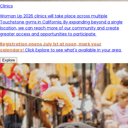
Clinics
Woman Up 2026 clinics will take place across multiple
Touchstone gyms in California. By expanding beyond a single
location, we can reach more of our community and create
greater access and opportunities to participate.
Registration opens July 1st at noon, mark your
calendars!
Click Explore to see what's available in your area.
Explore