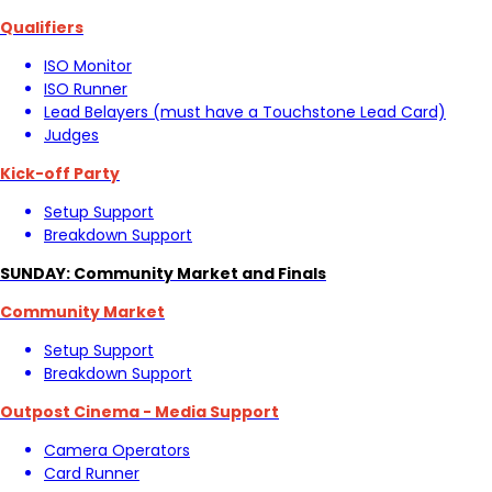
Qualifiers
ISO Monitor
ISO Runner
Lead Belayers (must have a Touchstone Lead Card)
Judges
Kick-off Party
Setup Support
Breakdown Support
SUNDAY: Community Market and Finals
Community Market
Setup Support
Breakdown Support
Outpost Cinema - Media Support
Camera Operators
Card Runner