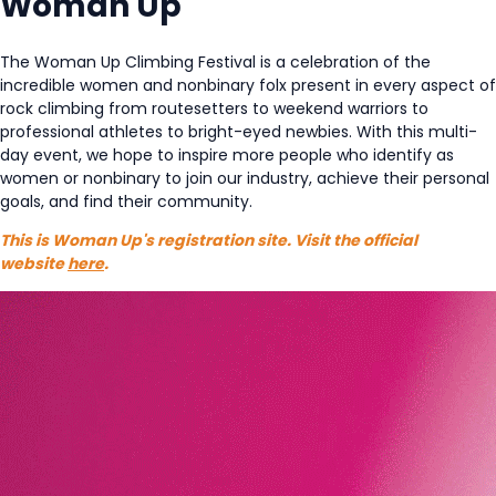
Woman Up
The Woman Up Climbing Festival is a celebration of the
incredible women and nonbinary folx present in every aspect of
rock climbing from routesetters to weekend warriors to
professional athletes to bright-eyed newbies. With this multi-
day event, we hope to inspire more people who identify as
women or nonbinary to join our industry, achieve their personal
goals, and find their community.
This is Woman Up's registration site. Visit the official
website
here
.