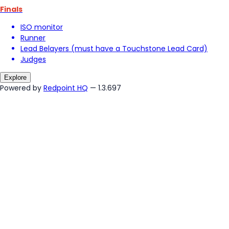
Finals
ISO monitor
Runner
Lead Belayers (must have a Touchstone Lead Card)
Judges
Explore
Powered by
Redpoint HQ
— 1.3.697