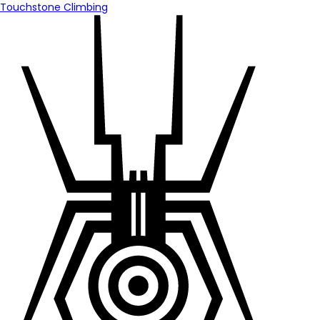
Touchstone Climbing