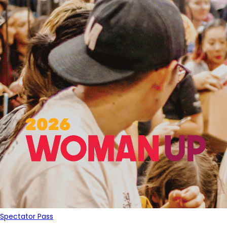
Spectator Pass