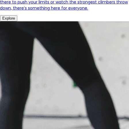
there to push your limits or watch the strongest climbers throw
down, there’s something here for everyone.
Explore