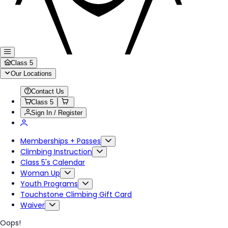
Class 5
Our Locations
Contact Us
Class 5
Sign In / Register
Memberships + Passes
Climbing Instruction
Class 5's Calendar
Woman Up
Youth Programs
Touchstone Climbing Gift Card
Waiver
Oops!