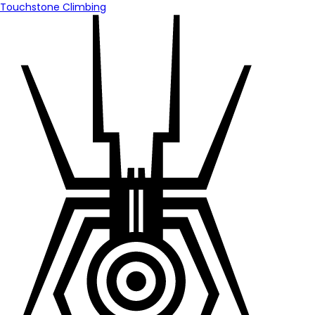
Touchstone Climbing