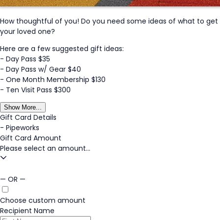
How thoughtful of you! Do you need some ideas of what to get
your loved one?
Here are a few suggested gift ideas:
- Day Pass $35
- Day Pass w/ Gear $40
- One Month Membership $130
- Ten Visit Pass $300
Show More...
Gift Card Details
-
Pipeworks
Gift Card Amount
Please select an amount...
— OR —
Choose custom amount
Recipient Name