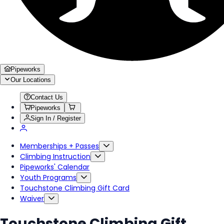
Pipeworks
Our Locations
Contact Us
Pipeworks
Sign In / Register
Memberships + Passes
Climbing Instruction
Pipeworks' Calendar
Youth Programs
Touchstone Climbing Gift Card
Waiver
Touchstone Climbing Gift