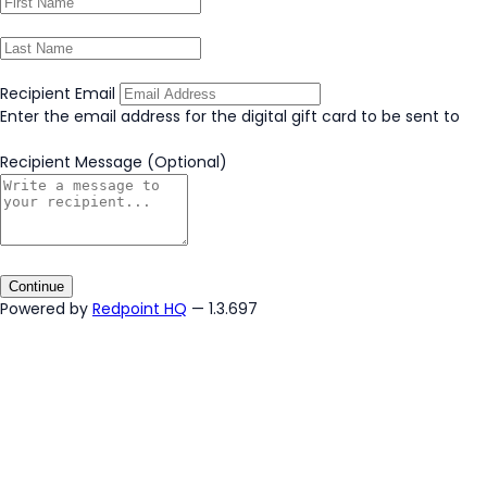
Recipient Email
Enter the email address for the digital gift card to be sent to
Recipient Message
(Optional)
Continue
Powered by
Redpoint HQ
— 1.3.697