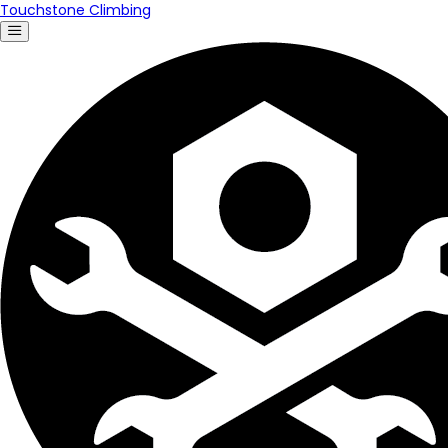
Touchstone Climbing