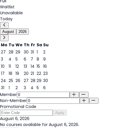
Full
Waitlist
Unavailable
Today
August
2026
Mo
Tu
We
Th
Fr
Sa
Su
27
28
29
30
31
1
2
3
4
5
6
7
8
9
6
10
11
12
13
14
15
16
17
18
19
20
21
22
23
24
25
26
27
28
29
30
31
1
2
3
4
5
6
Member
Non-Member
Promotional Code
Apply
August 6, 2026
No courses available for August 6, 2026.