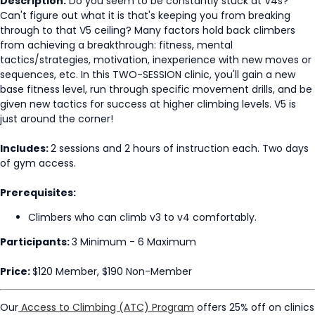
Description:
Do you seem to be constantly stuck at V4s?
Can't figure out what it is that's keeping you from breaking
through to that V5 ceiling? Many factors hold back climbers
from achieving a breakthrough: fitness, mental
tactics/strategies, motivation, inexperience with new moves or
sequences, etc. In this TWO-SESSION clinic, you'll gain a new
base fitness level, run through specific movement drills, and be
given new tactics for success at higher climbing levels. V5 is
just around the corner!
Includes:
2 sessions and 2 hours of instruction each. Two days
of gym access.
Prerequisites:
Climbers who can climb v3 to v4 comfortably.
Participants:
3 Minimum - 6 Maximum
Price:
$120 Member, $190 Non-Member
Our
Access to Climbing (ATC) Program
offers 25% off on clinics