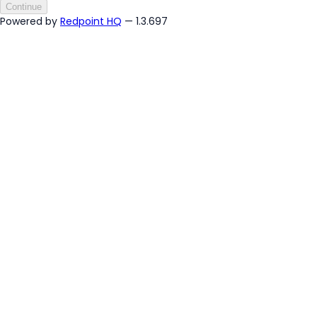
Continue
Powered by
Redpoint HQ
— 1.3.697