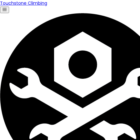
Touchstone Climbing