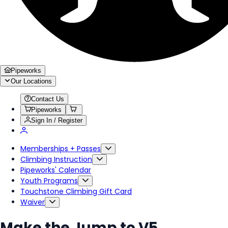
Pipeworks
Our Locations
Contact Us
Pipeworks
Sign In / Register
Memberships + Passes
Climbing Instruction
Pipeworks' Calendar
Youth Programs
Touchstone Climbing Gift Card
Waiver
Make the Jump to V5