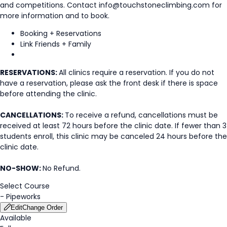
and competitions. Contact info@touchstoneclimbing.com for
more information and to book.
Booking + Reservations
Link Friends + Family
RESERVATIONS:
All clinics require a reservation. If you do not
have a reservation, please ask the front desk if there is space
before attending the clinic.
CANCELLATIONS:
To receive a refund, cancellations must be
received at least 72 hours before the clinic date. If fewer than 3
students enroll, this clinic may be canceled 24 hours before the
clinic date.
NO-SHOW:
No Refund.
Select Course
-
Pipeworks
Edit
Change Order
Available