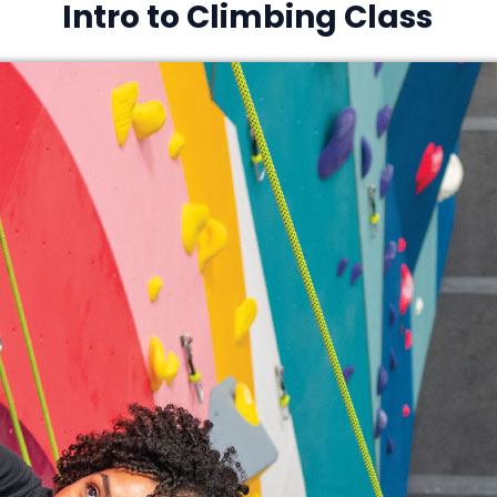
Intro to Climbing Class