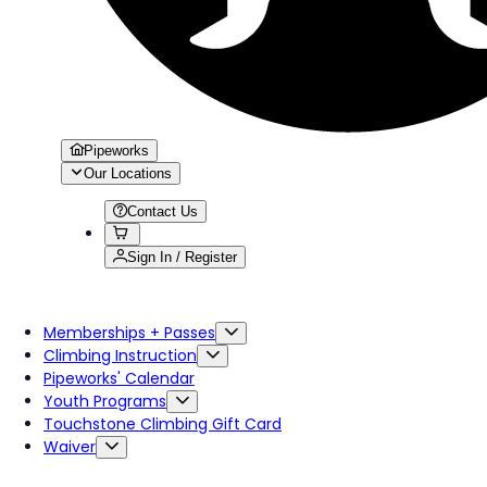
Pipeworks
Our Locations
Contact Us
Sign In / Register
Memberships + Passes
Climbing Instruction
Pipeworks' Calendar
Youth Programs
Touchstone Climbing Gift Card
Waiver