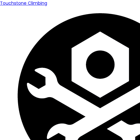
Touchstone Climbing