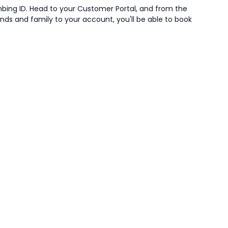
mbing ID. Head to your Customer Portal, and from the
iends and family to your account, you'll be able to book