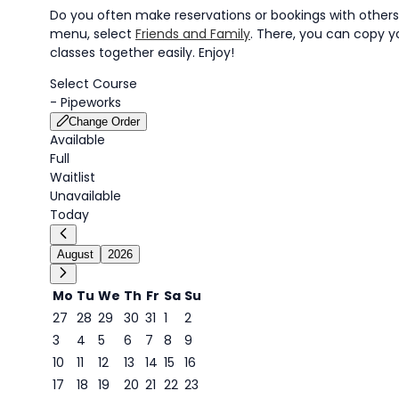
Do you often make reservations or bookings with others?
menu, select
Friends and Family
. There, you can copy yo
classes together easily. Enjoy!
Select Course
-
Pipeworks
Change Order
Available
Full
Waitlist
Unavailable
Today
August
2026
Mo
Tu
We
Th
Fr
Sa
Su
27
28
29
30
31
1
2
3
4
5
6
7
8
9
9
10
11
12
13
14
15
16
17
18
19
20
21
22
23