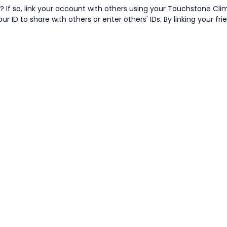
 If so, link your account with others using your Touchstone Cli
ur ID to share with others or enter others' IDs. By linking your fr