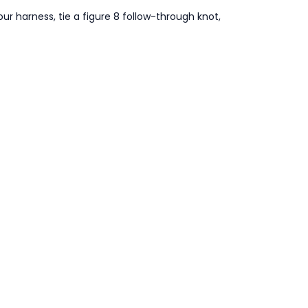
our harness, tie a figure 8 follow-through knot,