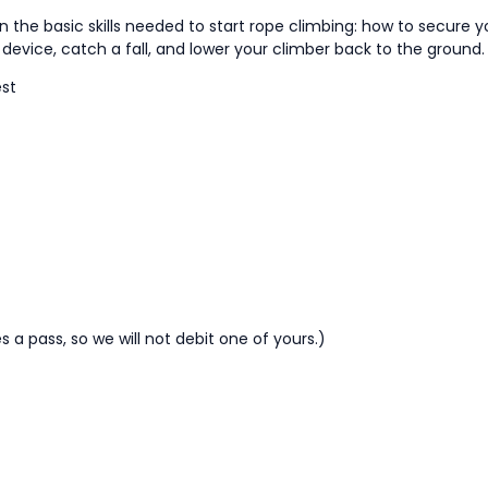
rn the basic skills needed to start rope climbing: how to secure y
evice, catch a fall, and lower your climber back to the ground.
est
a pass, so we will not debit one of yours.)