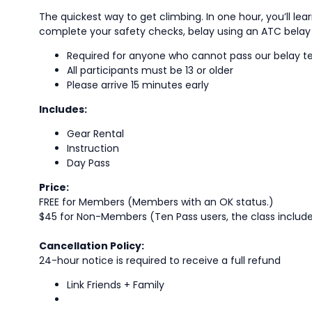
The quickest way to get climbing. In one hour, you’ll lea
complete your safety checks, belay using an ATC belay d
Required for anyone who cannot pass our belay t
All participants must be 13 or older
Please arrive 15 minutes early
Includes:
Gear Rental
Instruction
Day Pass
Price:
FREE for Members (Members with an OK status.)
$45 for Non-Members (Ten Pass users, the class includes 
Cancellation Policy:
24-hour notice is required to receive a full refund
Link Friends + Family