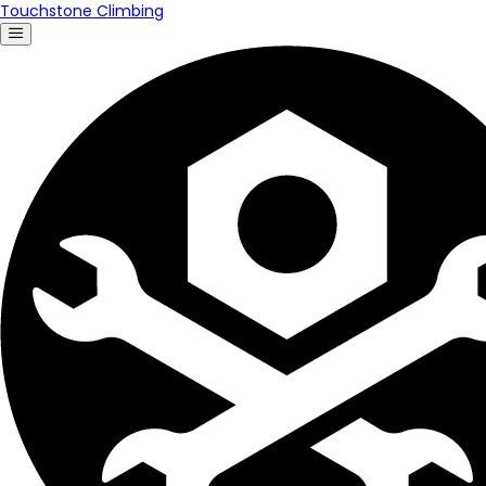
Touchstone Climbing