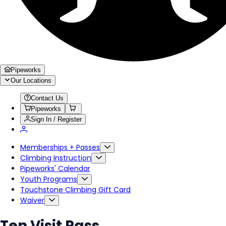
Pipeworks
Our Locations
Contact Us
Pipeworks
Sign In / Register
Memberships + Passes
Climbing Instruction
Pipeworks' Calendar
Youth Programs
Touchstone Climbing Gift Card
Waiver
Ten Visit Pass