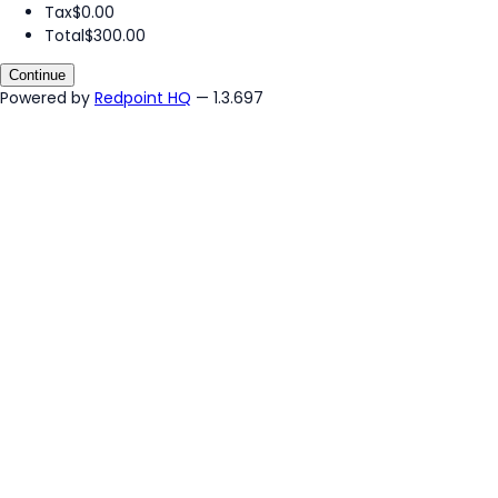
Tax
$0.00
Total
$300.00
Continue
Powered by
Redpoint HQ
— 1.3.697