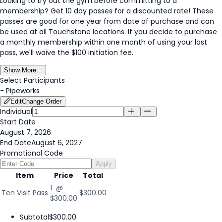
Looking to try out the gym before committing to a
membership? Get 10 day passes for a discounted rate! These
passes are good for one year from date of purchase and can
be used at all Touchstone locations. If you decide to purchase
a monthly membership within one month of using your last
pass, we'll waive the $100 initiation fee.
Show More...
Select Participants
-
Pipeworks
Edit
Change Order
Individual
Start Date
August 7, 2026
End Date
August 6, 2027
Promotional Code
Apply
Item
Price
Total
1 @
Ten Visit Pass
$300.00
$300.00
Subtotal
$300.00