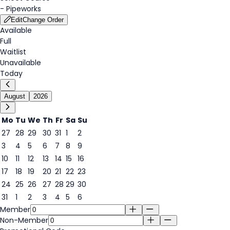
-
Pipeworks
Edit
Change Order
Available
Full
Waitlist
Unavailable
Today
August
2026
Mo
Tu
We
Th
Fr
Sa
Su
27
28
29
30
31
1
2
3
4
5
6
7
8
9
7
10
11
12
13
14
15
16
17
18
19
20
21
22
23
24
25
26
27
28
29
30
31
1
2
3
4
5
6
Member
Non-Member