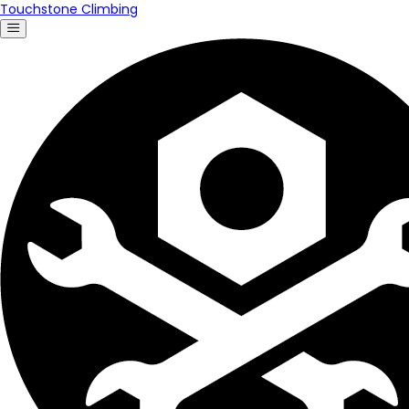
Touchstone Climbing