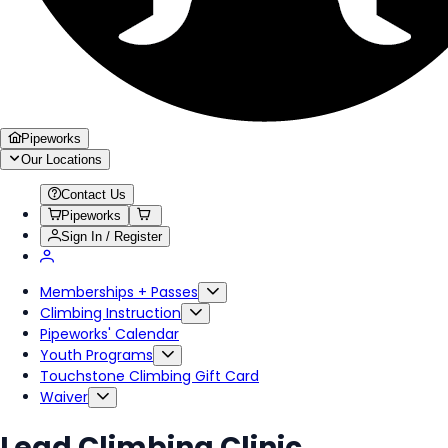
Pipeworks
Our Locations
Contact Us
Pipeworks
Sign In / Register
Memberships + Passes
Climbing Instruction
Pipeworks' Calendar
Youth Programs
Touchstone Climbing Gift Card
Waiver
Lead Climbing Clinic