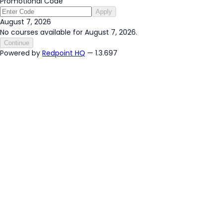
Promotional Code
Apply
August 7, 2026
No courses available for August 7, 2026.
Continue
Powered by
Redpoint HQ
— 1.3.697