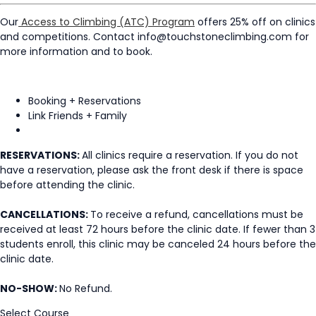
Our
Access to Climbing (ATC) Program
offers 25% off on clinics
and competitions. Contact info@touchstoneclimbing.com for
more information and to book.
Booking + Reservations
Link Friends + Family
RESERVATIONS:
All clinics require a reservation. If you do not
have a reservation, please ask the front desk if there is space
before attending the clinic.
CANCELLATIONS:
To receive a refund, cancellations must be
received at least 72 hours before the clinic date. If fewer than 3
students enroll, this clinic may be canceled 24 hours before the
clinic date.
NO-SHOW:
No Refund.
Select Course