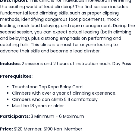
Description:
This clinic is for individuals interested in entering
the exciting world of lead climbing! The first session includes
fundamental lead climbing skills, such as proper clipping
methods, identifying dangerous foot placements, mock
leading, mock lead belaying, and rope management. During the
second session, you can expect actual leading (both climbing
and belaying), plus a strong emphasis on performing and
catching falls. This clinic is a must for anyone looking to
advance their skills and become a lead climber.
Includes:
2 sessions and 2 hours of instruction each. Day Pass
Prerequisites:
Touchstone Top Rope Belay Card
Climbers with over a year of climbing experience.
Climbers who can climb 5.11 comfortably.
Must be 18 years or older.
Participants:
3 Minimum - 6 Maximum
Price:
$120 Member, $190 Non-Member