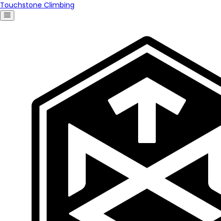
Touchstone Climbing