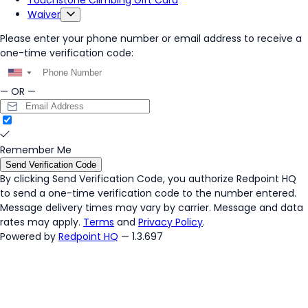
Touchstone Climbing Gift Card
Waiver
Please enter your phone number or email address to receive a
one-time verification code:
▼
— OR —
Remember Me
Send Verification Code
By clicking
Send Verification Code
, you authorize Redpoint HQ
to send a one-time verification code to the number entered.
Message delivery times may vary by carrier. Message and data
rates may apply.
Terms
and
Privacy Policy
.
Powered by
Redpoint HQ
— 1.3.697