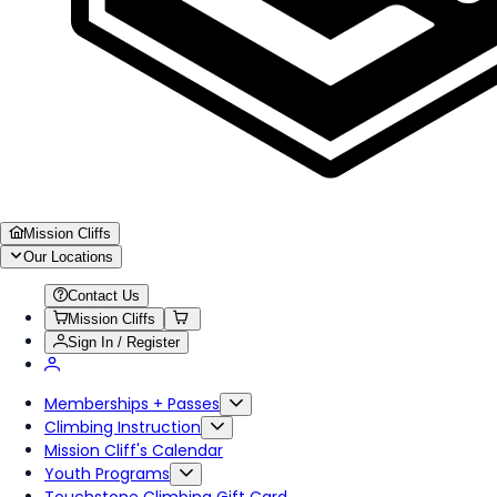
Mission Cliffs
Our Locations
Contact Us
Mission Cliffs
Sign In / Register
Memberships + Passes
Climbing Instruction
Mission Cliff's Calendar
Youth Programs