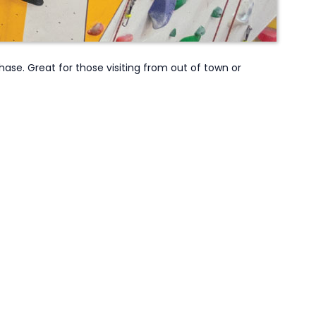
e. Great for those visiting from out of town or