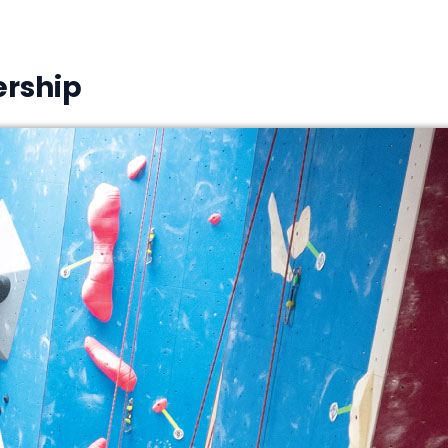
rship