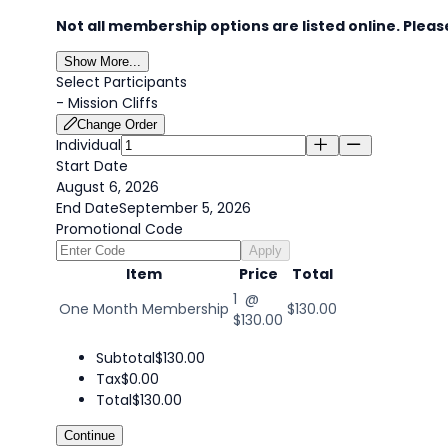
Not all membership options are listed online. Please
Show More...
Select Participants
-
Mission Cliffs
Change Order
Individual
Start Date
August 6, 2026
End Date
September 5, 2026
Promotional Code
Apply
Item
Price
Total
1 @
One Month Membership
$130.00
$130.00
Subtotal
$130.00
Tax
$0.00
Total
$130.00
Continue