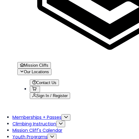
Mission Cliffs
Our Locations
Contact Us
Sign In / Register
Memberships + Passes
Climbing Instruction
Mission Cliff's Calendar
Youth Programs