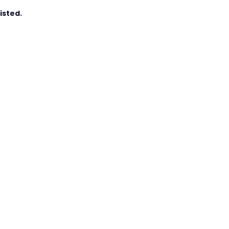
isted.