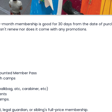
onth membership is good for 30 days from the date of purchas
sn't renew nor does it come with any promotions.
scounted Member Pass
uth camps
alkbag, atc, carabiner, etc)
ents
amps.
, legal guardian, or sibling's full-price membership.