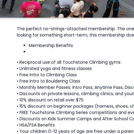
The perfect no-strings-attached membership. The one-m
looking for something short-term, this membership doe
Membership Benefits
• Reciprocal use of all Touchstone Climbing gyms
• Unlimited yoga and fitness classes
• Free Intro to Climbing Class
• Free Intro to Bouldering Class
• Monthly Member Passes: Intro Pass, Anytime Pass, Di
• Discounts on private lessons, climbing clinics, and yo
• 10% discount on retail over $75
• 15% discount on beginner packages (harness, shoes, ch
• FREE Touchstone Climbing Series competitions and ev
• Discounts on Kids Summer Camps and After School C
• HSA/FSA Benefits
• Your children 0–12 years of age are free under a parent