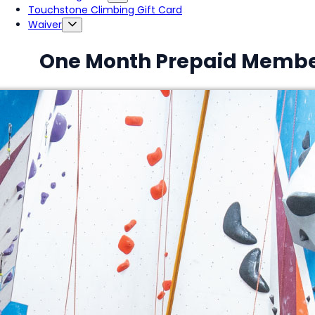
Touchstone Climbing Gift Card
Waiver
One Month Prepaid Membe