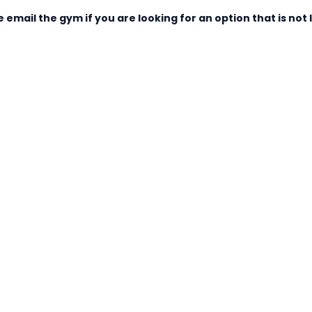
 email the gym if you are looking for an option that is not l