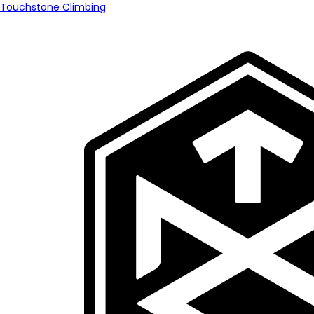
Touchstone Climbing