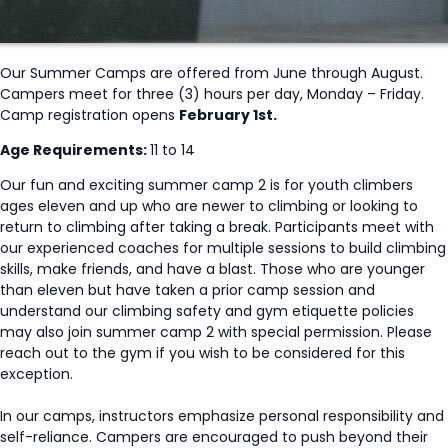
Our Summer Camps are offered from June through August.
Campers meet for three (3) hours per day, Monday – Friday.
Camp registration opens
February 1st.
Age Requirements:
11 to 14
Our fun and exciting summer camp 2 is for youth climbers
ages eleven and up who are newer to climbing or looking to
return to climbing after taking a break. Participants meet with
our experienced coaches for multiple sessions to build climbing
skills, make friends, and have a blast. Those who are younger
than eleven but have taken a prior camp session and
understand our climbing safety and gym etiquette policies
may also join summer camp 2 with special permission. Please
reach out to the gym if you wish to be considered for this
exception.
In our camps, instructors emphasize personal responsibility and
self-reliance. Campers are encouraged to push beyond their