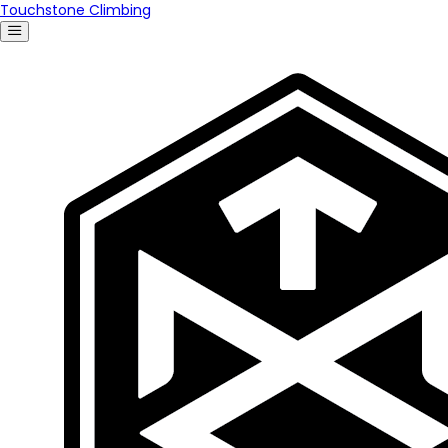
Touchstone Climbing