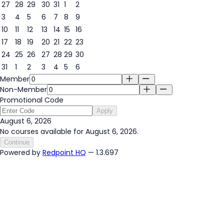
27
28
29
30
31
1
2
3
4
5
6
7
8
9
6
10
11
12
13
14
15
16
17
18
19
20
21
22
23
24
25
26
27
28
29
30
31
1
2
3
4
5
6
Member
Non-Member
Promotional Code
Apply
August 6, 2026
No courses available for August 6, 2026.
Continue
Powered by
Redpoint HQ
— 1.3.697