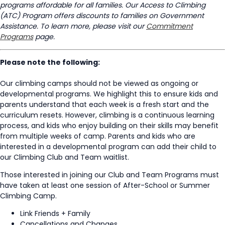
programs affordable for all families. Our Access to Climbing
(ATC) Program offers discounts to families on Government
Assistance. To learn more, please visit our
Commitment
Programs
page.
Please note the following:
Our climbing camps should not be viewed as ongoing or
developmental programs. We highlight this to ensure kids and
parents understand that each week is a fresh start and the
curriculum resets. However, climbing is a continuous learning
process, and kids who enjoy building on their skills may benefit
from multiple weeks of camp. Parents and kids who are
interested in a developmental program can add their child to
our Climbing Club and Team waitlist.
Those interested in joining our Club and Team Programs must
have taken at least one session of After-School or Summer
Climbing Camp.
Link Friends + Family
Cancellations and Changes