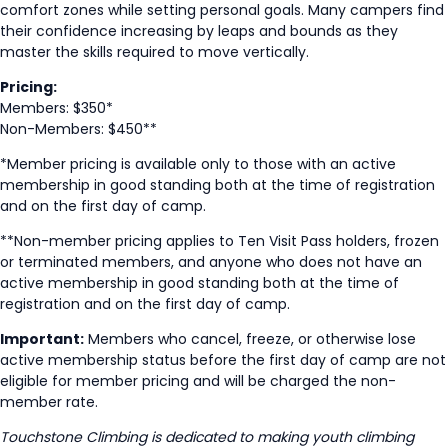
comfort zones while setting personal goals. Many campers find
their confidence increasing by leaps and bounds as they
master the skills required to move vertically.
Pricing:
Members: $350*
Non-Members: $450**
*Member pricing is available only to those with an active
membership in good standing both at the time of registration
and on the first day of camp.
**Non-member pricing applies to Ten Visit Pass holders, frozen
or terminated members, and anyone who does not have an
active membership in good standing both at the time of
registration and on the first day of camp.
Important:
Members who cancel, freeze, or otherwise lose
active membership status before the first day of camp are not
eligible for member pricing and will be charged the non-
member rate.
Touchstone Climbing is dedicated to making youth climbing