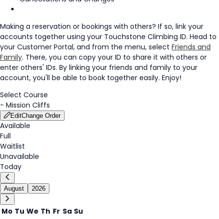
Making a reservation or bookings with others? If so, link your
accounts together using your Touchstone Climbing ID. Head to
your Customer Portal, and from the menu, select
Friends and
Family
. There, you can copy your ID to share it with others or
enter others' IDs. By linking your friends and family to your
account, you'll be able to book together easily. Enjoy!
Select Course
-
Mission Cliffs
Edit
Change Order
Available
Full
Waitlist
Unavailable
Today
August
2026
Mo
Tu
We
Th
Fr
Sa
Su