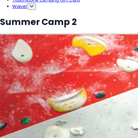
Touchstone Climbing Gift Card
Waiver
Summer Camp 2