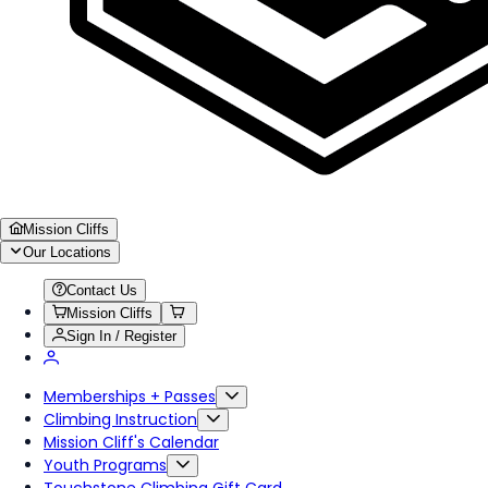
Mission Cliffs
Our Locations
Contact Us
Mission Cliffs
Sign In / Register
Memberships + Passes
Climbing Instruction
Mission Cliff's Calendar
Youth Programs