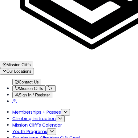
Mission Cliffs
Our Locations
Contact Us
Mission Cliffs
Sign In / Register
Memberships + Passes
Climbing Instruction
Mission Cliff's Calendar
Youth Programs