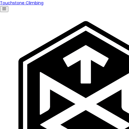
Touchstone Climbing