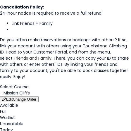
Cancellation Policy:
24-hour notice is required to receive a full refund
Link Friends + Family
Do you often make reservations or bookings with others? If so,
link your account with others using your Touchstone Climbing
ID. Head to your Customer Portal, and from the menu,
select
Friends and Family
. There, you can copy your ID to share
with others or enter others' IDs. By linking your friends and
family to your account, you'll be able to book classes together
easily. Enjoy!
Select Course
-
Mission Cliffs
Edit
Change Order
Available
Full
Waitlist
Unavailable
Today