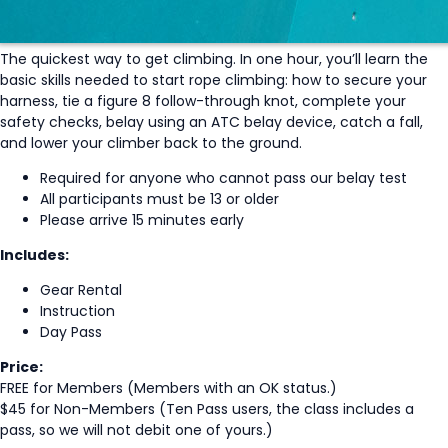
The quickest way to get climbing. In one hour, you’ll learn the
basic skills needed to start rope climbing: how to secure your
harness, tie a figure 8 follow-through knot, complete your
safety checks, belay using an ATC belay device, catch a fall,
and lower your climber back to the ground.
Required for anyone who cannot pass our belay test
All participants must be 13 or older
Please arrive 15 minutes early
Includes:
Gear Rental
Instruction
Day Pass
Price:
FREE for Members (Members with an OK status.)
$45 for Non-Members (Ten Pass users, the class includes a
pass, so we will not debit one of yours.)