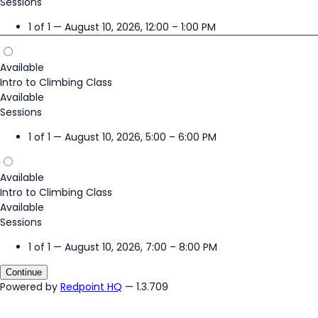
Sessions
1 of 1 — August 10, 2026, 12:00 – 1:00 PM
Available
Intro to Climbing Class
Available
Sessions
1 of 1 — August 10, 2026, 5:00 – 6:00 PM
Available
Intro to Climbing Class
Available
Sessions
1 of 1 — August 10, 2026, 7:00 – 8:00 PM
Continue
Powered by
Redpoint HQ
— 1.3.709