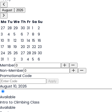
August
2026
Mo
Tu
We
Th
Fr
Sa
Su
27
28
29
30
31
1
2
3
4
5
6
7
8
9
10
11
12
13
14
15
16
10
17
18
19
20
21
22
23
24
25
26
27
28
29
30
31
1
2
3
4
5
6
Member
Non-Member
Promotional Code
Apply
August 10, 2026
Available
Intro to Climbing Class
Available