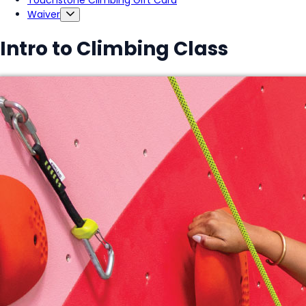
Touchstone Climbing Gift Card
Waiver
Intro to Climbing Class