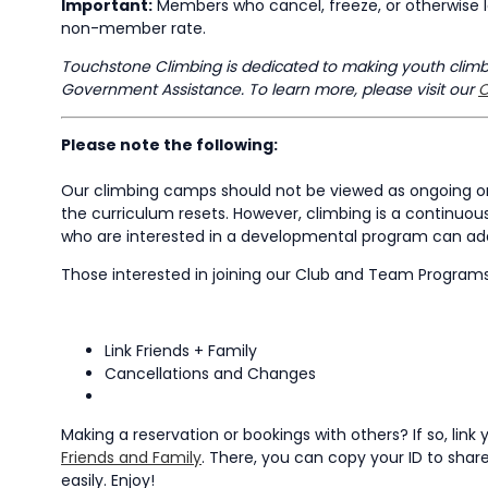
Important:
Members who cancel, freeze, or otherwise l
non-member rate.
Touchstone Climbing is dedicated to making youth climbin
Government Assistance. To learn more, please visit our
C
Please note the following:
Our climbing camps should not be viewed as ongoing or 
the curriculum resets. However, climbing is a continuous
who are interested in a developmental program can add 
Those interested in joining our Club and Team Program
Link Friends + Family
Cancellations and Changes
Making a reservation or bookings with others? If so, li
Friends and Family
. There, you can copy your ID to share 
easily. Enjoy!