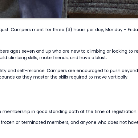
st. Campers meet for three (3) hours per day, Monday – Frida
rs ages seven and up who are new to climbing or looking to ret
ld climbing skills, make friends, and have a blast.
ility and self-reliance. Campers are encouraged to push beyond 
ounds as they master the skills required to move vertically.
ve membership in good standing both at the time of registration
s, frozen or terminated members, and anyone who does not hav