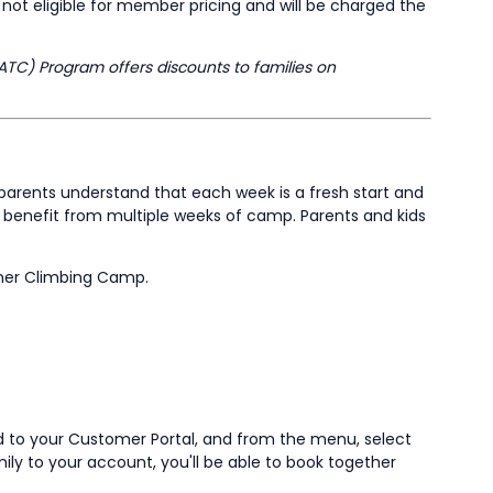
ot eligible for member pricing and will be charged the
ATC) Program offers discounts to families on
parents understand that each week is a fresh start and
ay benefit from multiple weeks of camp. Parents and kids
mmer Climbing Camp.
ad to your Customer Portal, and from the menu, select
amily to your account, you'll be able to book together