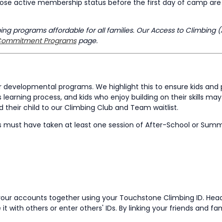
ose active membership status before the first day of camp are n
g programs affordable for all families. Our Access to Climbing (
ommitment Programs
page.
developmental programs. We highlight this to ensure kids and 
 learning process, and kids who enjoy building on their skills m
their child to our Climbing Club and Team waitlist.
s must have taken at least one session of After-School or Su
nk your accounts together using your Touchstone Climbing ID. He
it with others or enter others' IDs. By linking your friends and f