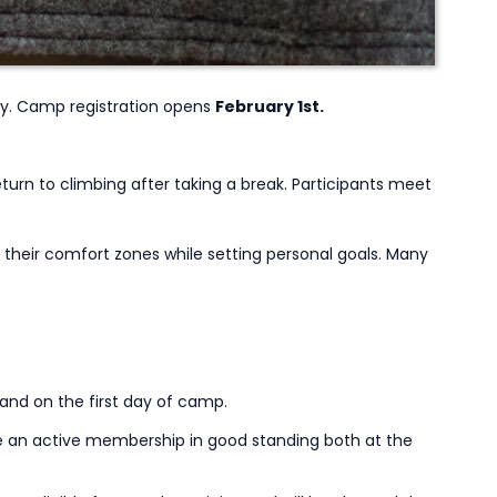
y. Camp registration opens
February 1st.
urn to climbing after taking a break. Participants meet
their comfort zones while setting personal goals. Many
 and on the first day of camp.
e an active membership in good standing both at the