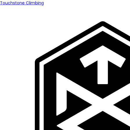
Touchstone Climbing