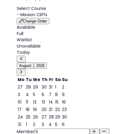
Select Course
-
Mission Cliffs
Change Order
Available
Full
Waitlist
Unavailable
Today
August
2026
Mo
Tu
We
Th
Fr
Sa
Su
27
28
29
30
31
1
2
3
4
5
6
7
8
9
7
10
11
12
13
14
15
16
17
18
19
20
21
22
23
24
25
26
27
28
29
30
31
1
2
3
4
5
6
Member