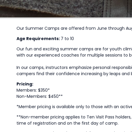
Our Summer Camps are offered from June through Augu
Age Requirements:
7 to 10
Our fun and exciting summer camps are for youth climbe
with our experienced coaches for multiple sessions to bui
In our camps, instructors emphasize personal responsib
campers find their confidence increasing by leaps and b
Pricing:
Members: $350*
Non-Members: $450**
*Member pricing is available only to those with an acti
**Non-member pricing applies to Ten Visit Pass holder
time of registration and on the first day of camp.