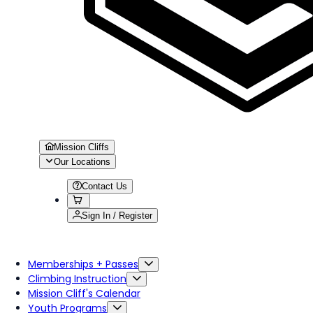
Mission Cliffs
Our Locations
Contact Us
Sign In / Register
Memberships + Passes
Climbing Instruction
Mission Cliff's Calendar
Youth Programs