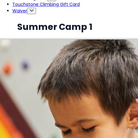
Touchstone Climbing Gift Card
Waiver
Summer Camp 1