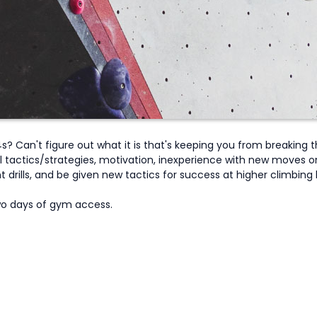
? Can't figure out what it is that's keeping you from breaking t
 tactics/strategies, motivation, inexperience with new moves or 
drills, and be given new tactics for success at higher climbing le
Two days of gym access.