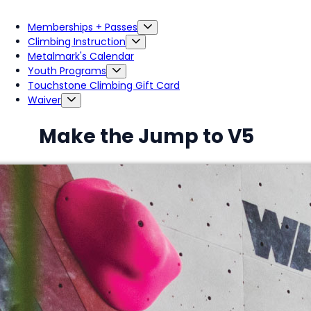
Memberships + Passes
Climbing Instruction
Metalmark's Calendar
Youth Programs
Touchstone Climbing Gift Card
Waiver
Make the Jump to V5