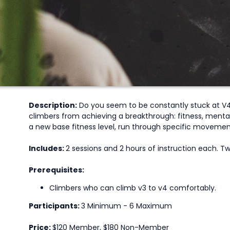
Description:
Do you seem to be constantly stuck at V4s
climbers from achieving a breakthrough: fitness, mental
a new base fitness level, run through specific movement 
Includes:
2 sessions and 2 hours of instruction each. 
Prerequisites:
Climbers who can climb v3 to v4 comfortably.
Participants:
3 Minimum - 6 Maximum
Price:
$120 Member, $180 Non-Member