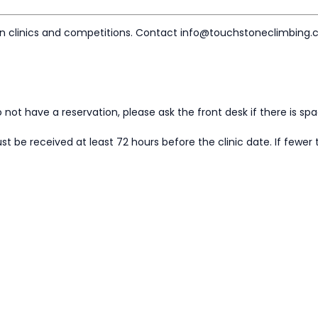
on clinics and competitions. Contact info@touchstoneclimbing.
 do not have a reservation, please ask the front desk if there is sp
t be received at least 72 hours before the clinic date. If fewer 