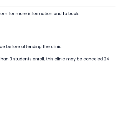
com for more information and to book.
ace before attending the clinic.
than 3 students enroll, this clinic may be canceled 24