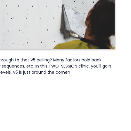
hrough to that V5 ceiling? Many factors hold back
sequences, etc. In this TWO-SESSION clinic, you'll gain
vels. V5 is just around the corner!