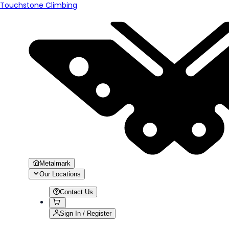
Touchstone Climbing
Metalmark
Our Locations
Contact Us
Sign In / Register