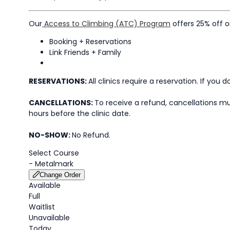
Our
Access to Climbing (ATC) Program
offers 25% off 
Booking + Reservations
Link Friends + Family
RESERVATIONS:
All clinics require a reservation. If you
CANCELLATIONS:
To receive a refund, cancellations mus
hours before the clinic date.
NO-SHOW:
No Refund.
Select Course
-
Metalmark
Change Order
Available
Full
Waitlist
Unavailable
Today