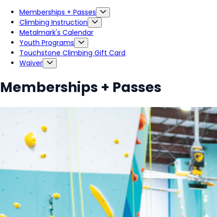
Memberships + Passes
Climbing Instruction
Metalmark's Calendar
Youth Programs
Touchstone Climbing Gift Card
Waiver
Memberships + Passes