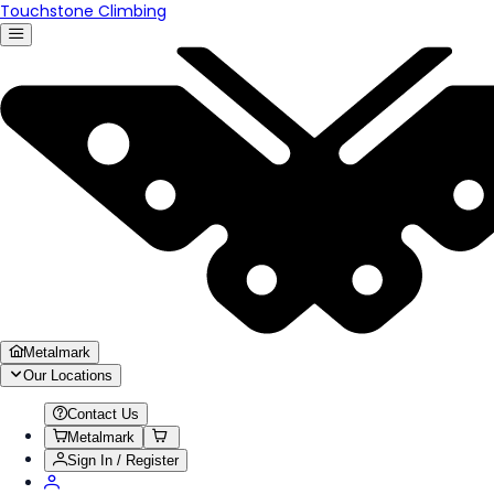
Touchstone Climbing
Metalmark
Our Locations
Contact Us
Metalmark
Sign In / Register