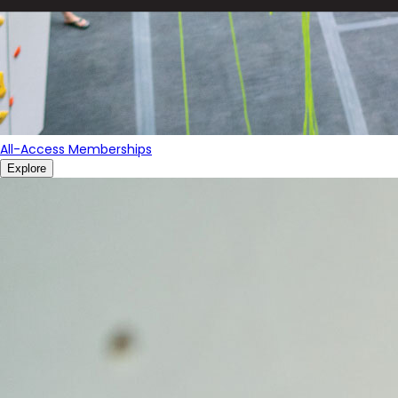
All-Access Memberships
Explore