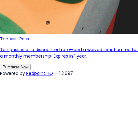
Ten Visit Pass
Ten passes at a discounted rate—and a waived initiation fee for
a monthly membership! Expires in 1 year.
Purchase Now
Powered by
Redpoint HQ
— 1.3.697