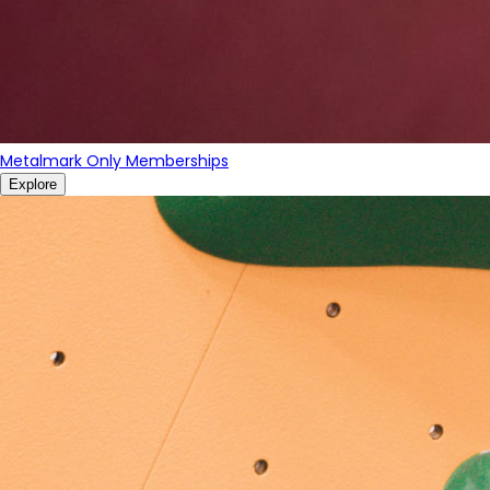
Metalmark Only Memberships
Explore