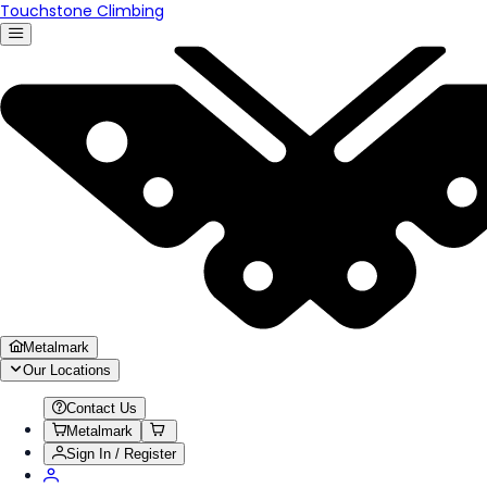
Touchstone Climbing
Metalmark
Our Locations
Contact Us
Metalmark
Sign In / Register