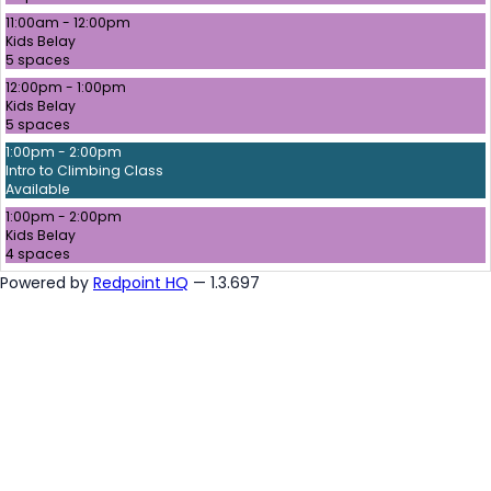
11:00am - 12:00pm
Kids Belay
5 spaces
12:00pm - 1:00pm
Kids Belay
5 spaces
1:00pm - 2:00pm
Intro to Climbing Class
Available
1:00pm - 2:00pm
Kids Belay
4 spaces
Powered by
Redpoint HQ
— 1.3.697