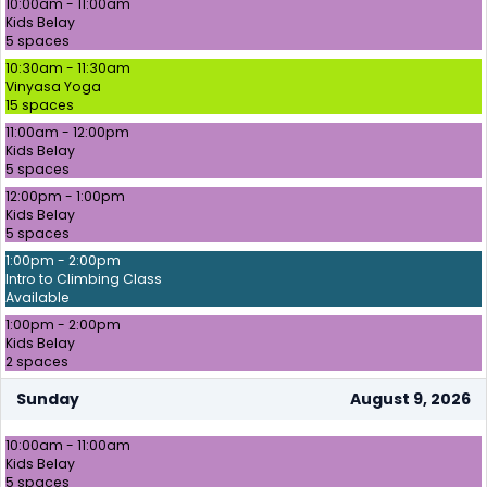
10:00am - 11:00am
Kids Belay
5 spaces
10:30am - 11:30am
Vinyasa Yoga
15 spaces
11:00am - 12:00pm
Kids Belay
5 spaces
12:00pm - 1:00pm
Kids Belay
5 spaces
1:00pm - 2:00pm
Intro to Climbing Class
Available
1:00pm - 2:00pm
Kids Belay
2 spaces
Sunday
August 9, 2026
10:00am - 11:00am
Kids Belay
5 spaces