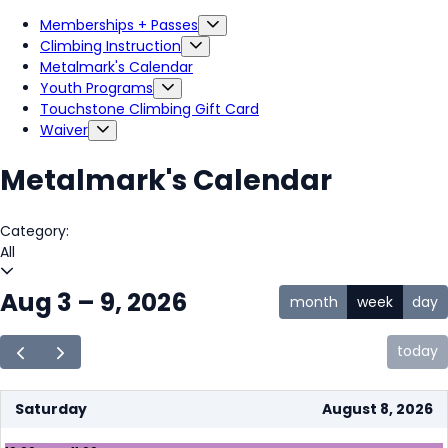
Memberships + Passes
Climbing Instruction
Metalmark's Calendar
Youth Programs
Touchstone Climbing Gift Card
Waiver
Metalmark's Calendar
Category:
All
Aug 3 – 9, 2026
month
week
day
today
Saturday
August 8, 2026