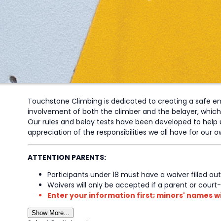
Touchstone Climbing is dedicated to creating a safe envi
involvement of both the climber and the belayer, which dic
Our rules and belay tests have been developed to help u
appreciation of the responsibilities we all have for our
ATTENTION PARENTS:
Participants under 18 must have a waiver filled out
Waivers will only be accepted if a parent or court
Enter your information first; minors' names wi
Show More...