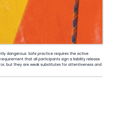
ently dangerous. Safe practice requires the active
equirement that all participants sign a liability release.
ror, but they are weak substitutes for attentiveness and