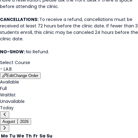
before attending the clinic.
CANCELLATIONS:
To receive a refund, cancellations must be
received at least 72 hours before the clinic date. If fewer than 3
students enroll, this clinic may be canceled 24 hours before the
clinic date.
NO-SHOW:
No Refund.
Select Course
-
LA.B
Edit
Change Order
Available
Full
Waitlist
Unavailable
Today
August
2026
Mo
Tu
We
Th
Fr
Sa
Su