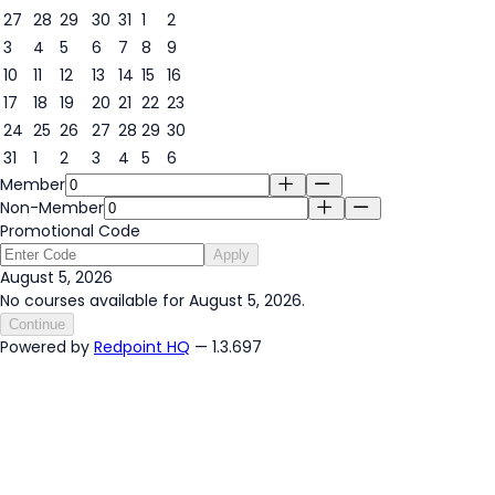
27
28
29
30
31
1
2
3
4
5
6
7
8
9
5
10
11
12
13
14
15
16
17
18
19
20
21
22
23
24
25
26
27
28
29
30
31
1
2
3
4
5
6
Member
Non-Member
Promotional Code
Apply
August 5, 2026
No courses available for August 5, 2026.
Continue
Powered by
Redpoint HQ
— 1.3.697