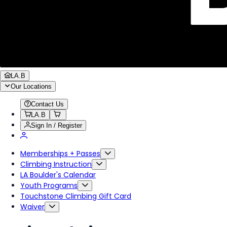
LA.B
Our Locations
Contact Us
LA.B
Sign In / Register
Memberships + Passes
Climbing Instruction
LA Boulder's Calendar
Youth Programs
Touchstone Climbing Gift Card
Waiver