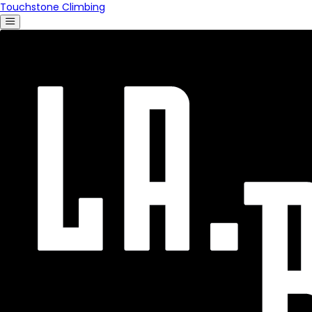
Touchstone Climbing