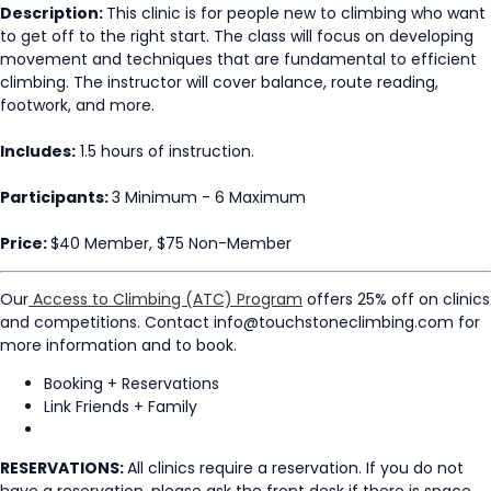
Description:
This clinic is for people new to climbing who want
to get off to the right start. The class will focus on developing
movement and techniques that are fundamental to efficient
climbing. The instructor will cover balance, route reading,
footwork, and more.
Includes:
1.5 hours of instruction.
Participants:
3 Minimum - 6 Maximum
Price:
$40 Member, $75 Non-Member
Our
Access to Climbing (ATC) Program
offers 25% off on clinics
and competitions. Contact info@touchstoneclimbing.com for
more information and to book.
Booking + Reservations
Link Friends + Family
RESERVATIONS:
All clinics require a reservation. If you do not
have a reservation, please ask the front desk if there is space