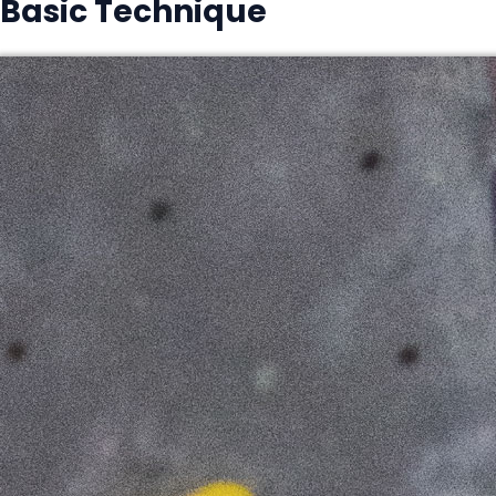
Basic Technique