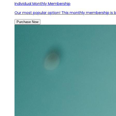
Individual Monthly Membership
Our most popular option! This monthly membership is bi
Purchase Now