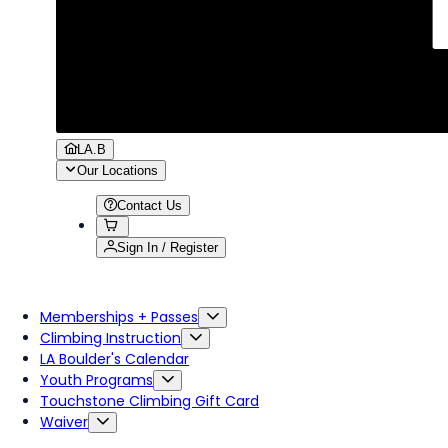
LA.B
Our Locations
Contact Us
Sign In / Register
Memberships + Passes
Climbing Instruction
LA Boulder's Calendar
Youth Programs
Touchstone Climbing Gift Card
Waiver