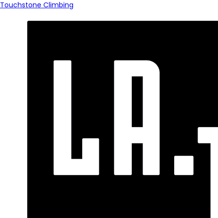
Touchstone Climbing