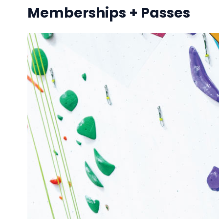
Memberships + Passes