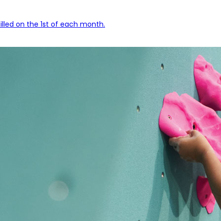
lled on the 1st of each month.