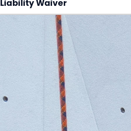
Liability Waiver