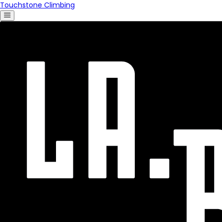
Touchstone Climbing