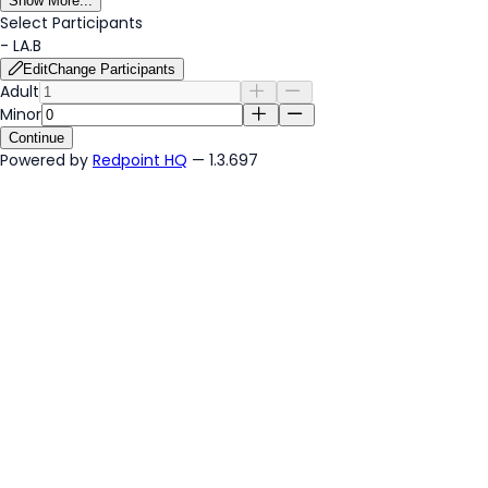
Show More...
Select Participants
-
LA.B
Edit
Change Participants
Adult
Minor
Continue
Powered by
Redpoint HQ
— 1.3.697