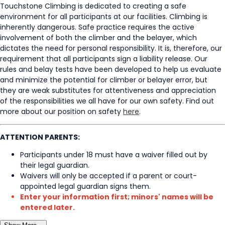
Touchstone Climbing is dedicated to creating a safe
environment for all participants at our facilities. Climbing is
inherently dangerous. Safe practice requires the active
involvement of both the climber and the belayer, which
dictates the need for personal responsibility. It is, therefore, our
requirement that all participants sign a liability release. Our
rules and belay tests have been developed to help us evaluate
and minimize the potential for climber or belayer error, but
they are weak substitutes for attentiveness and appreciation
of the responsibilities we all have for our own safety. Find out
more about our position on safety
here
.
ATTENTION PARENTS:
Participants under 18 must have a waiver filled out by
their legal guardian.
Waivers will only be accepted if a parent or court-
appointed legal guardian signs them.
Enter your information first; minors' names will be
entered later.