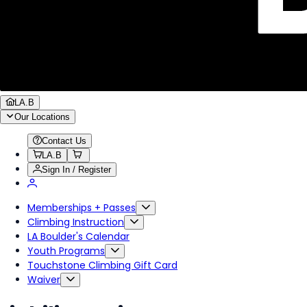
LA.B
Our Locations
Contact Us
LA.B
Sign In / Register
Memberships + Passes
Climbing Instruction
LA Boulder's Calendar
Youth Programs
Touchstone Climbing Gift Card
Waiver