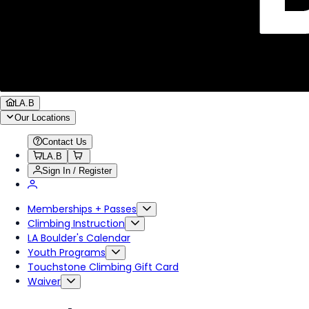
LA.B
Our Locations
Contact Us
LA.B
Sign In / Register
Memberships + Passes
Climbing Instruction
LA Boulder's Calendar
Youth Programs
Touchstone Climbing Gift Card
Waiver