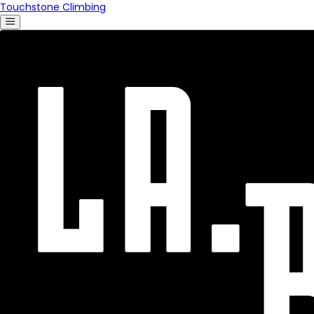
Touchstone Climbing