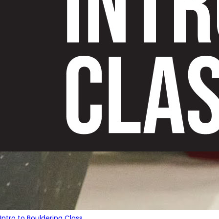
Intro to Bouldering Class