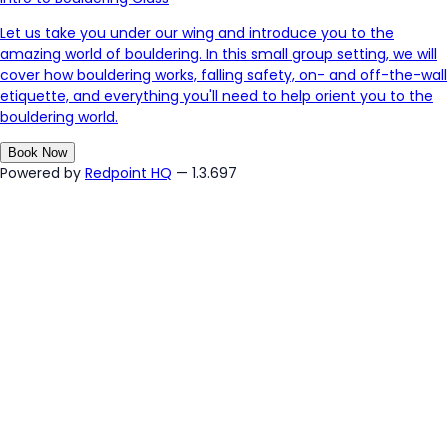
Let us take you under our wing and introduce you to the
amazing world of bouldering. In this small group setting, we will
cover how bouldering works, falling safety, on- and off-the-wall
etiquette, and everything you'll need to help orient you to the
bouldering world.
Book Now
Powered by
Redpoint HQ
— 1.3.697