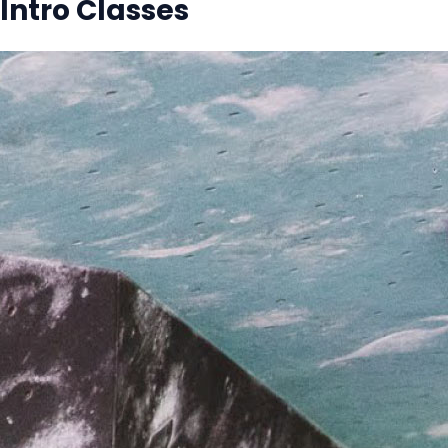
Intro Classes