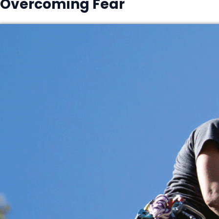
Overcoming Fear