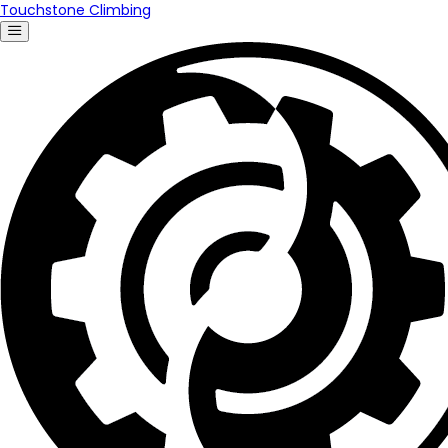
Touchstone Climbing