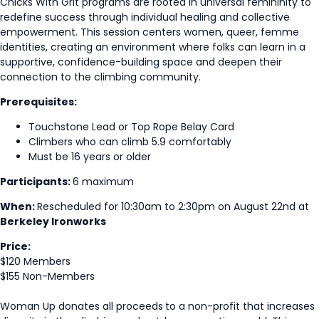
Chicks With Grit programs are rooted in universal femininity to
redefine success through individual healing and collective
empowerment. This session centers women, queer, femme
identities, creating an environment where folks can learn in a
supportive, confidence-building space and deepen their
connection to the climbing community.
Prerequisites:
Touchstone Lead or Top Rope Belay Card
Climbers who can climb 5.9 comfortably
Must be 16 years or older
Participants:
6 maximum
When:
Rescheduled for 10:30am to 2:30pm on August 22nd at
Berkeley Ironworks
Price:
$120 Members
$155 Non-Members
Woman Up donates all proceeds
to a non-profit that increases