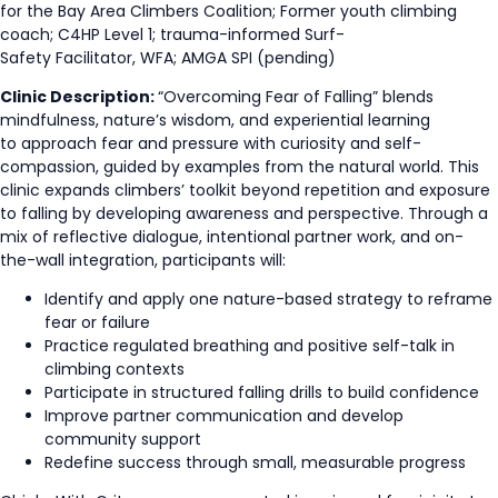
for the Bay Area Climbers Coalition; Former youth climbing
coach; C4HP Level 1; trauma-informed Surf-
Safety Facilitator, WFA; AMGA SPI (pending)
Clinic Description:
“Overcoming Fear of Falling” blends
mindfulness, nature’s wisdom, and experiential learning
to approach fear and pressure with curiosity and self-
compassion, guided by examples from the natural world. This
clinic expands climbers’ toolkit beyond repetition and exposure
to falling by developing awareness and perspective. Through a
mix of reflective dialogue, intentional partner work, and on-
the-wall integration, participants will:
Identify and apply one nature-based strategy to reframe
fear or failure
Practice regulated breathing and positive self-talk in
climbing contexts
Participate in structured falling drills to build confidence
Improve partner communication and develop
community support
Redefine success through small, measurable progress