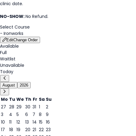
clinic date.
NO-SHOW:
No Refund.
Select Course
-
Ironworks
Edit
Change Order
Available
Full
Waitlist
Unavailable
Today
August
2026
Mo
Tu
We
Th
Fr
Sa
Su
27
28
29
30
31
1
2
3
4
5
6
7
8
9
6
10
11
12
13
14
15
16
17
18
19
20
21
22
23