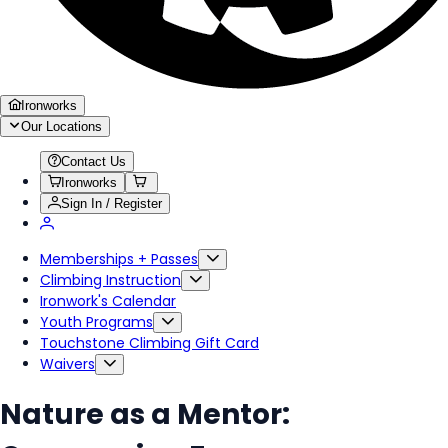
Ironworks
Our Locations
Contact Us
Ironworks
Sign In / Register
Memberships + Passes
Climbing Instruction
Ironwork's Calendar
Youth Programs
Touchstone Climbing Gift Card
Waivers
Nature as a Mentor: