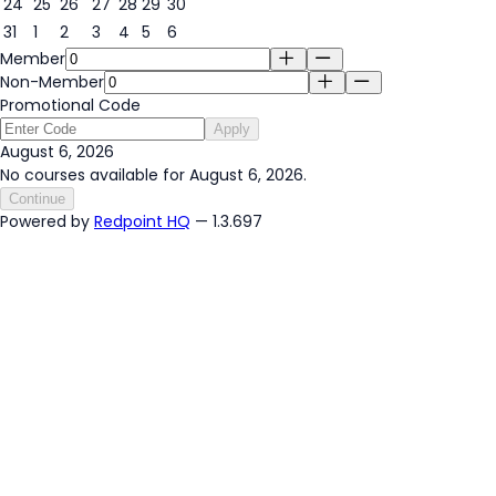
24
25
26
27
28
29
30
31
1
2
3
4
5
6
Member
Non-Member
Promotional Code
Apply
August 6, 2026
No courses available for August 6, 2026.
Continue
Powered by
Redpoint HQ
— 1.3.697