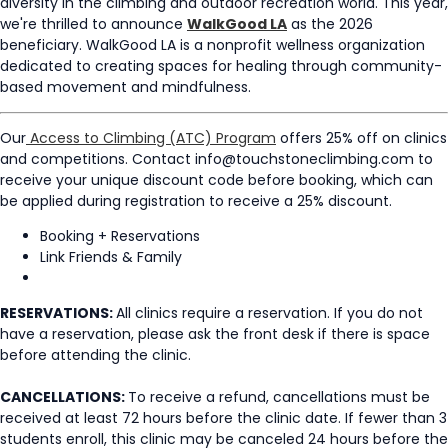
diversity in the climbing and outdoor recreation world.
This year,
we're thrilled to announce
WalkGood LA
as the 2026
beneficiary. WalkGood LA is a nonprofit wellness organization
dedicated to creating spaces for healing through community-
based movement and mindfulness.
Our
Access to Climbing (ATC) Program
offers 25% off on clinics
and competitions. Contact info@touchstoneclimbing.com to
receive your unique discount code before booking, which can
be applied during registration to receive a 25% discount.
Booking + Reservations
Link Friends & Family
RESERVATIONS:
All clinics require a reservation. If you do not
have a reservation, please ask the front desk if there is space
before attending the clinic.
CANCELLATIONS:
To receive a refund, cancellations must be
received at least 72 hours before the clinic date. If fewer than 3
students enroll, this clinic may be canceled 24 hours before the