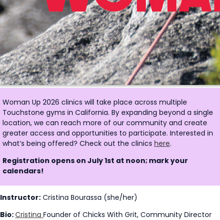
Woman Up 2026 clinics will take place across multiple
Touchstone gyms in California. By expanding beyond a single
location, we can reach more of our community and create
greater access and opportunities to participate. Interested in
what’s being offered? Check out the clinics
here
.
Registration opens on July 1st at noon; mark your
calendars!
Instructor:
Cristina Bourassa (she/her)
Bio:
Cristina
Founder of Chicks With Grit, Community Director