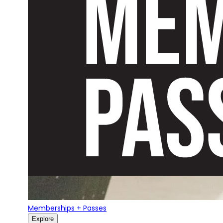
Memberships + Passes
Explore