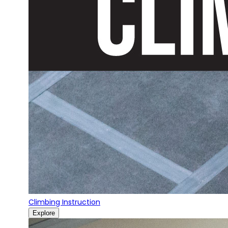
Climbing Instruction
Explore