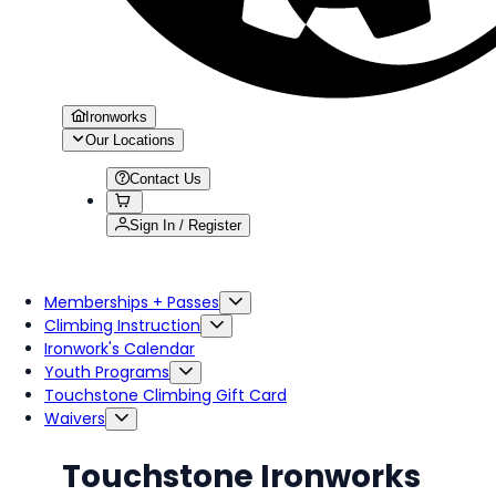
Ironworks
Our Locations
Contact Us
Sign In / Register
Memberships + Passes
Climbing Instruction
Ironwork's Calendar
Youth Programs
Touchstone Climbing Gift Card
Waivers
Touchstone Ironworks