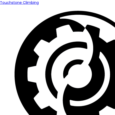
Touchstone Climbing