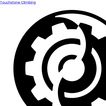
Touchstone Climbing