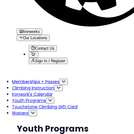
Ironworks
Our Locations
Contact Us
Sign In / Register
Memberships + Passes
Climbing Instruction
Ironwork's Calendar
Youth Programs
Touchstone Climbing Gift Card
Waivers
Youth Programs