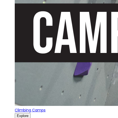
Climbing Camps
Explore