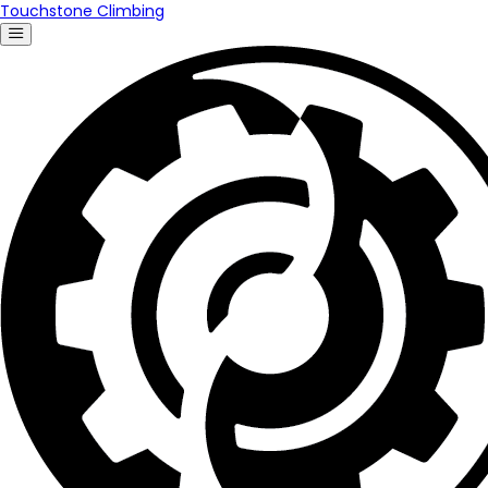
Touchstone Climbing