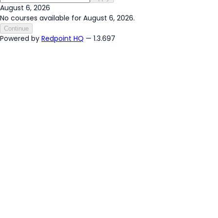
August 6, 2026
No courses available for August 6, 2026.
Continue
Powered by
Redpoint HQ
— 1.3.697