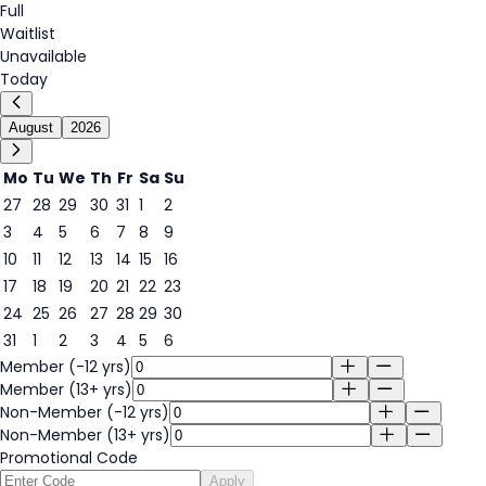
Full
Waitlist
Unavailable
Today
August
2026
Mo
Tu
We
Th
Fr
Sa
Su
27
28
29
30
31
1
2
3
4
5
6
7
8
9
6
10
11
12
13
14
15
16
17
18
19
20
21
22
23
24
25
26
27
28
29
30
31
1
2
3
4
5
6
Member (-12 yrs)
Member (13+ yrs)
Non-Member (-12 yrs)
Non-Member (13+ yrs)
Promotional Code
Apply