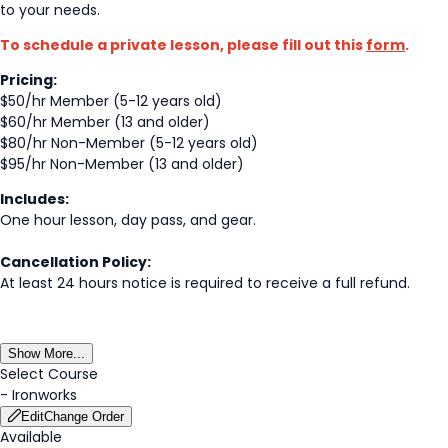
to your needs.
To schedule a private lesson, please fill out this
form
.
Pricing:
$50/hr Member (5-12 years old)
$60/hr Member (13 and older)
$80/hr Non-Member (5-12 years old)
$95/hr Non-Member (13 and older)
Includes:
One hour lesson, day pass, and gear.
Cancellation Policy:
At least 24 hours notice is required to receive a full refund.
Show More...
Select Course
-
Ironworks
Edit
Change Order
Available