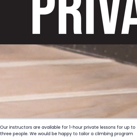
Our instructors are available for 1-hour private lessons for up to
three people. We would be happy to tailor a climbing program