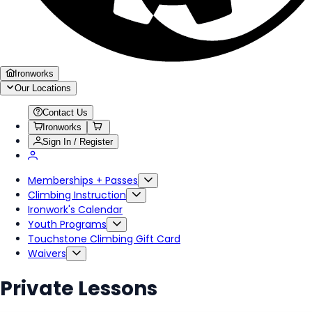
Ironworks
Our Locations
Contact Us
Ironworks
Sign In / Register
Memberships + Passes
Climbing Instruction
Ironwork's Calendar
Youth Programs
Touchstone Climbing Gift Card
Waivers
Private Lessons