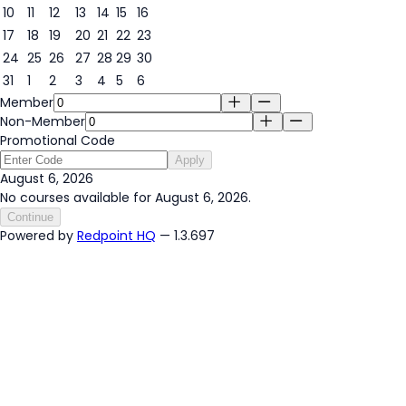
6
10
11
12
13
14
15
16
17
18
19
20
21
22
23
24
25
26
27
28
29
30
31
1
2
3
4
5
6
Member
Non-Member
Promotional Code
Apply
August 6, 2026
No courses available for August 6, 2026.
Continue
Powered by
Redpoint HQ
— 1.3.697