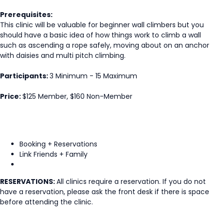
Prerequisites:
This clinic will be valuable for beginner wall climbers but you
should have a basic idea of how things work to climb a wall
such as ascending a rope safely, moving about on an anchor
with daisies and multi pitch climbing.
Participants:
3 Minimum - 15 Maximum
Price:
$125 Member, $160 Non-Member
Booking + Reservations
Link Friends + Family
RESERVATIONS:
All clinics require a reservation. If you do not
have a reservation, please ask the front desk if there is space
before attending the clinic.