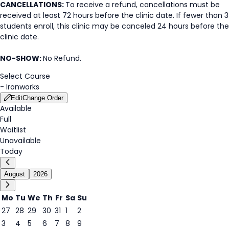
CANCELLATIONS:
To receive a refund, cancellations must be
received at least 72 hours before the clinic date. If fewer than 3
students enroll, this clinic may be canceled 24 hours before the
clinic date.
NO-SHOW:
No Refund.
Select Course
-
Ironworks
Edit
Change Order
Available
Full
Waitlist
Unavailable
Today
August
2026
Mo
Tu
We
Th
Fr
Sa
Su
27
28
29
30
31
1
2
3
4
5
6
7
8
9