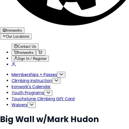
Ironworks
Our Locations
Contact Us
Ironworks
Sign In / Register
Memberships + Passes
Climbing Instruction
Ironwork's Calendar
Youth Programs
Touchstone Climbing Gift Card
Waivers
Big Wall w/Mark Hudon