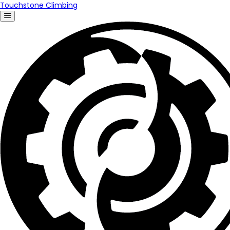
Touchstone Climbing