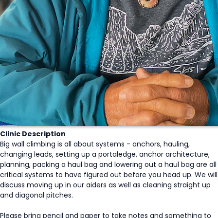
Clinic Description
Big wall climbing is all about systems - anchors, hauling,
changing leads, setting up a portaledge, anchor architecture,
planning, packing a haul bag and lowering out a haul bag are all
critical systems to have figured out before you head up. We will
discuss moving up in our aiders as well as cleaning straight up
and diagonal pitches.
Please bring pencil and paper to take notes and something to