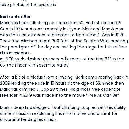
take photos of the systems.
Instructor Bio:
Mark has been climbing for more than 50. He first climbed El
Cap in 1974 and most recently last year. Mark and Max Jones
were the first climbers to attempt to free climb El Cap in 1979.
They free climbed all but 300 feet of the Salathe Wall, breaking
the paradigms of the day and setting the stage for future free
El Cap ascents.
In 1978 Mark climbed the second ascent of the first 5.13 in the
US, the Phoenix in Yosemite Valley.
After a bit of a hiatus from climbing, Mark came roaring back in
2009 leading the Nose in 15 hours at the age of 53. Since then
Mark has climbed El Cap 28 times. His almost free ascent of
Freerider in 2019 was made into the movie “Free As Can Be”.
Mark’s deep knowledge of wall climbing coupled with his ability
and enthusiasm explaining it is informative and a treat for
anyone attending his clinics.