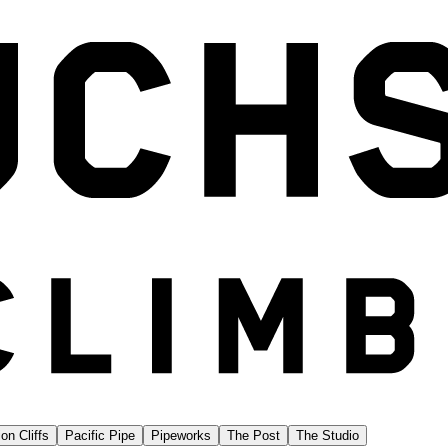
on Cliffs
Pacific Pipe
Pipeworks
The Post
The Studio