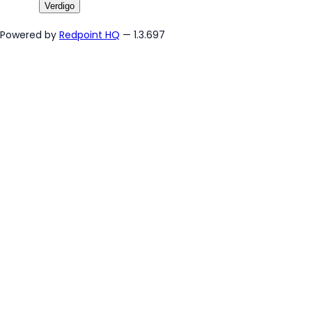
Verdigo
Powered by
Redpoint HQ
— 1.3.697