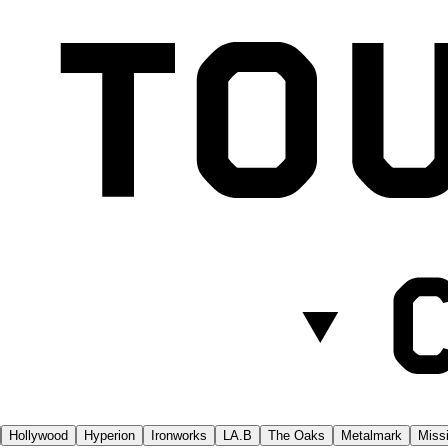
Hollywood
Hyperion
Ironworks
LA.B
The Oaks
Metalmark
Missi