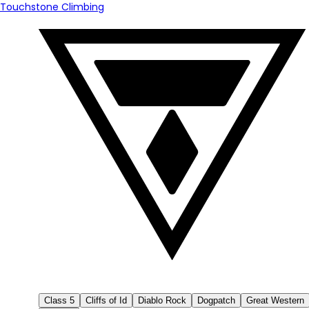
Touchstone Climbing
Class 5
Cliffs of Id
Diablo Rock
Dogpatch
Great Western