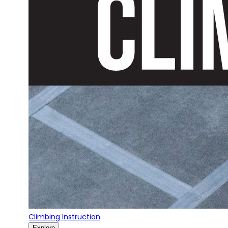
Climbing Instruction
Explore