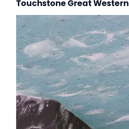
Touchstone Great Western