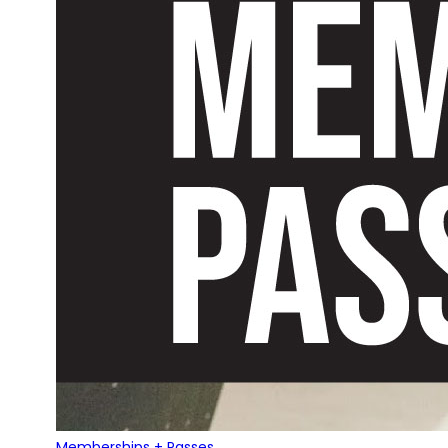
Memberships + Passes