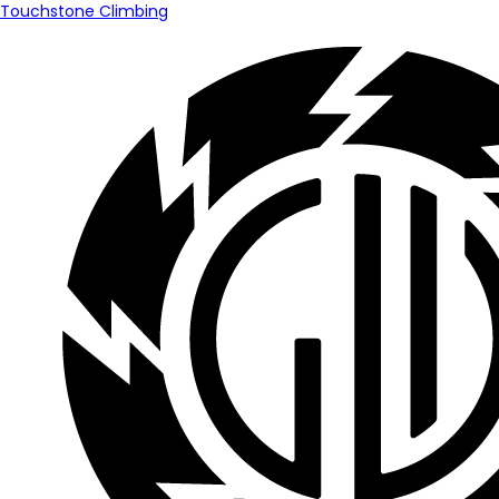
Touchstone Climbing