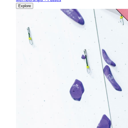
Explore