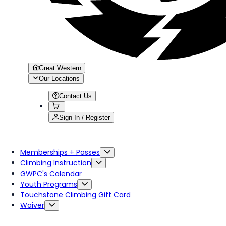
Great Western
Our Locations
Contact Us
Sign In / Register
Memberships + Passes
Climbing Instruction
GWPC's Calendar
Youth Programs
Touchstone Climbing Gift Card
Waiver