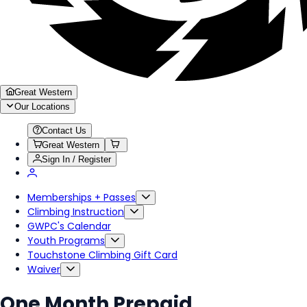
Great Western
Our Locations
Contact Us
Great Western
Sign In / Register
Memberships + Passes
Climbing Instruction
GWPC's Calendar
Youth Programs
Touchstone Climbing Gift Card
Waiver
One Month Prepaid