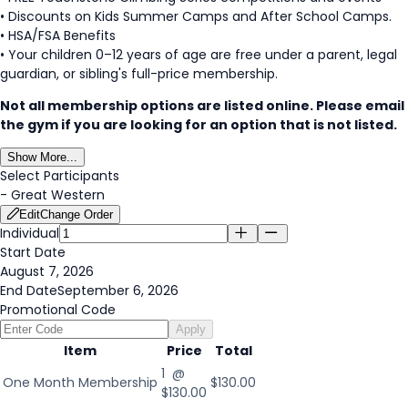
• Discounts on Kids Summer Camps and After School Camps.
• HSA/FSA Benefits
• Your children 0–12 years of age are free under a parent, legal
guardian, or sibling's full-price membership.
Not all membership options are listed online. Please email
the gym if you are looking for an option that is not listed.
Show More...
Select Participants
-
Great Western
Edit
Change Order
Individual
Start Date
August 7, 2026
End Date
September 6, 2026
Promotional Code
Apply
Item
Price
Total
1 @
One Month Membership
$130.00
$130.00