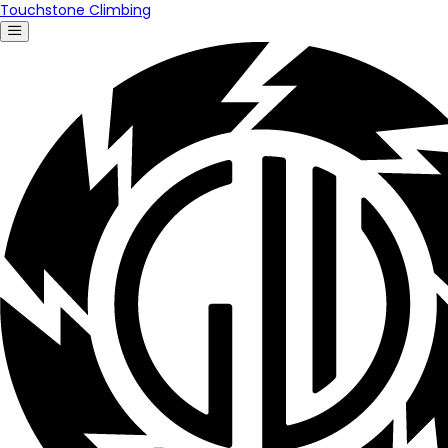
Touchstone Climbing