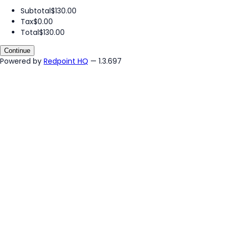
Subtotal
$130.00
Tax
$0.00
Total
$130.00
Continue
Powered by
Redpoint HQ
— 1.3.697