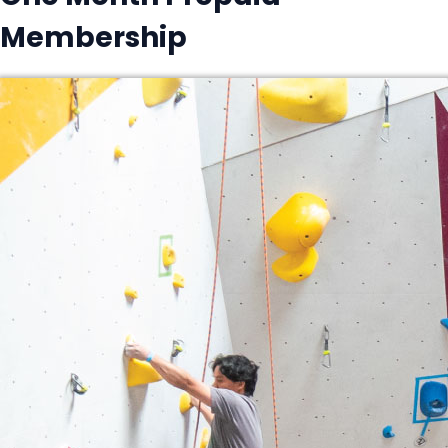
Membership