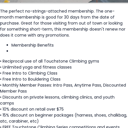
The perfect no-strings-attached membership. The one-
month membership is good for 30 days from the date of
purchase. Great for those visiting from out of town or looking
for something short-term, this membership doesn't renew nor
does it come with any promotions.
Membership Benefits
• Reciprocal use of all Touchstone Climbing gyms
• Unlimited yoga and fitness classes
• Free Intro to Climbing Class
• Free Intro to Bouldering Class
• Monthly Member Passes: Intro Pass, Anytime Pass, Discounted
Member Pass
• Discounts on private lessons, climbing clinics, and youth
camps
• 10% discount on retail over $75
• 15% discount on beginner packages (harness, shoes, chalkbag,
atc, carabiner, etc)
• FREE Touchstone Climbing Series competitions and events