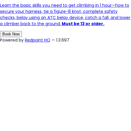
Learn the basic skills you need to get climbing in 1 hour—how to
secure your harness, tie a figure-8 knot, complete safety
checks, belay using an ATC belay device, catch a fall, and lower
a climber back to the ground.
Must be 13 or older.
Book Now
Powered by
Redpoint HQ
— 1.3.697