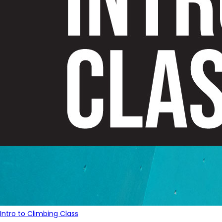
Intro to Climbing Class