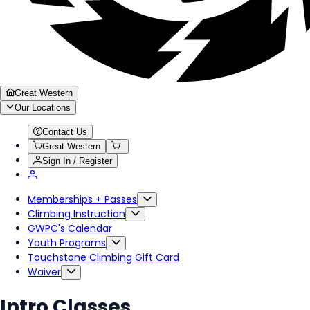
Great Western
Our Locations
Contact Us
Great Western
Sign In / Register
Memberships + Passes
Climbing Instruction
GWPC's Calendar
Youth Programs
Touchstone Climbing Gift Card
Waiver
Intro Classes