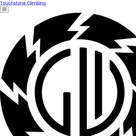
Touchstone Climbing