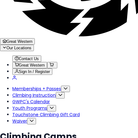
Great Western
Our Locations
Contact Us
Great Western
Sign In / Register
Memberships + Passes
Climbing Instruction
GWPC's Calendar
Youth Programs
Touchstone Climbing Gift Card
Waiver
Climbing Camps