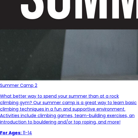
Summer Camp 2
What better way to spend your summer than at a rock
climbing gym? Our summer camp is a great way to learn basic
climbing techniques in a fun and supportive environment.
Activities include climbing games, team-building exercises, an
introduction to bouldering and/or top roping, and more!
For Ages:
11-14