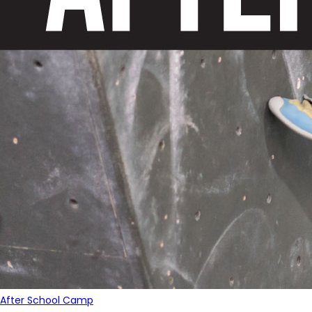
After School Camp