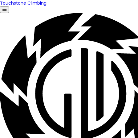
Touchstone Climbing