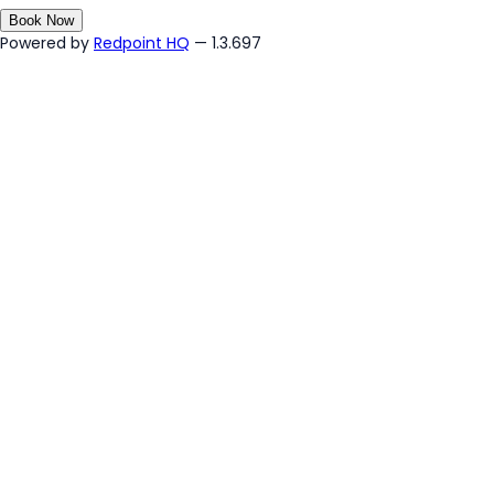
Book Now
Powered by
Redpoint HQ
— 1.3.697