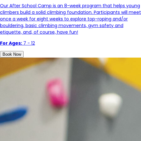
Our After School Camp is an 8-week program that helps young
climbers build a solid climbing foundation. Participants will meet
once a week for eight weeks to explore top-roping and/or
bouldering, basic climbing movements, gym safety and
etiquette, and, of course, have fun!
For Ages:
7 - 12
Book Now