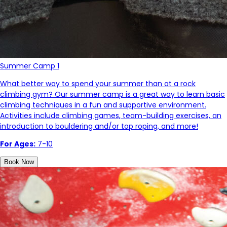
Summer Camp 1
What better way to spend your summer than at a rock
climbing gym? Our summer camp is a great way to learn basic
climbing techniques in a fun and supportive environment.
Activities include climbing games, team-building exercises, an
introduction to bouldering and/or top roping, and more!
For Ages:
7-10
Book Now