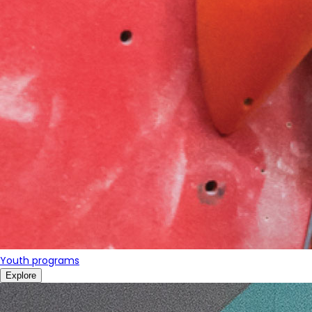
Youth programs
Explore