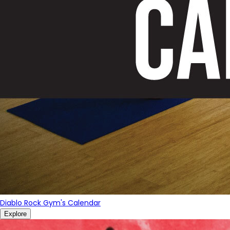
Diablo Rock Gym's Calendar
Explore