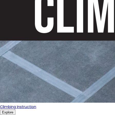
Climbing Instruction
Explore