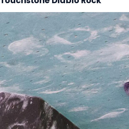
Touchstone Diablo Rock