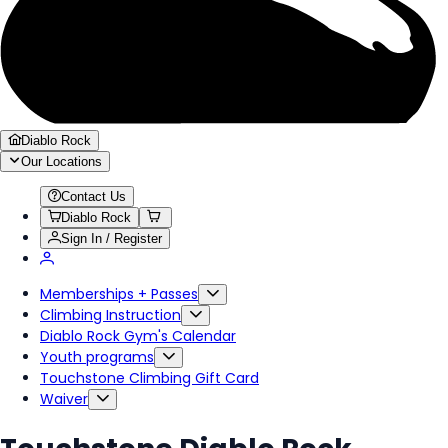
Diablo Rock
Our Locations
Contact Us
Diablo Rock
Sign In / Register
Memberships + Passes
Climbing Instruction
Diablo Rock Gym's Calendar
Youth programs
Touchstone Climbing Gift Card
Waiver