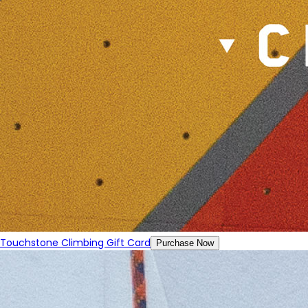
Touchstone Climbing Gift Card
Purchase Now