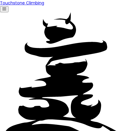
Touchstone Climbing