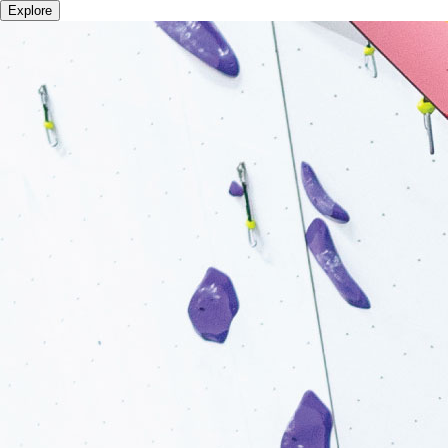
Explore