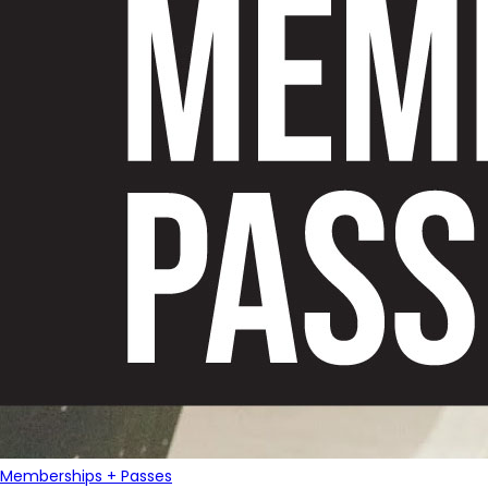
Memberships + Passes