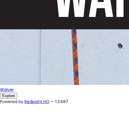
Waiver
Explore
Powered by
Redpoint HQ
— 1.3.697