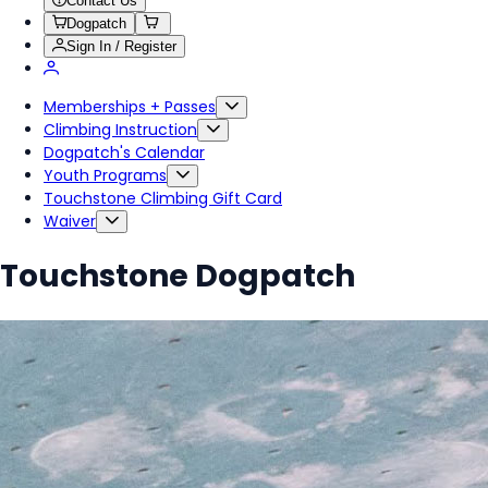
Contact Us
Dogpatch
Sign In / Register
Memberships + Passes
Climbing Instruction
Dogpatch's Calendar
Youth Programs
Touchstone Climbing Gift Card
Waiver
Touchstone Dogpatch