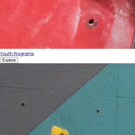
Youth Programs
Explore