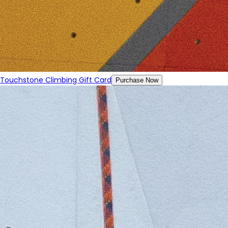
Touchstone Climbing Gift Card
Purchase Now