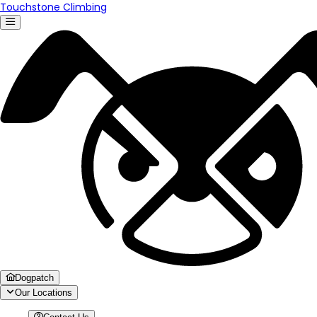
Touchstone Climbing
Dogpatch
Our Locations