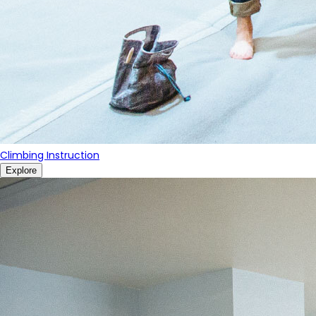
Climbing Instruction
Explore