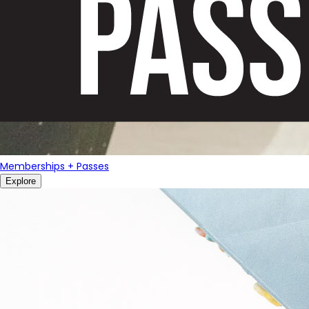
Memberships + Passes
Explore