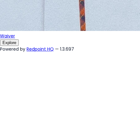
Waiver
Explore
Powered by
Redpoint HQ
— 1.3.697