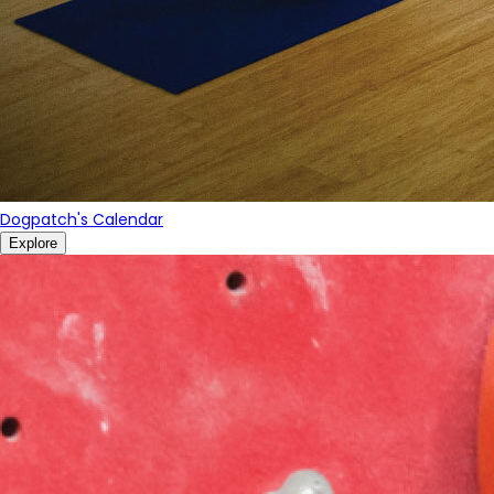
Dogpatch's Calendar
Explore