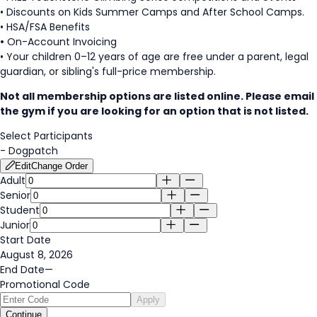
• Discounts on Kids Summer Camps and After School Camps.
• HSA/FSA Benefits
•
On-Account Invoicing
• Your children 0–12 years of age are free under a parent, legal
guardian, or sibling's full-price membership.
Not all membership options are listed online. Please email
the gym if you are looking for an option that is not listed.
Select Participants
-
Dogpatch
Edit
Change Order
Adult
Senior
Student
Junior
Start Date
August 8, 2026
End Date
—
Promotional Code
Apply
Continue