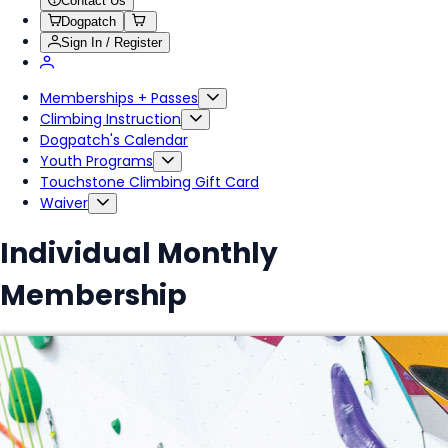
Contact Us
Dogpatch
Sign In / Register
Memberships + Passes
Climbing Instruction
Dogpatch's Calendar
Youth Programs
Touchstone Climbing Gift Card
Waiver
Individual Monthly
Membership