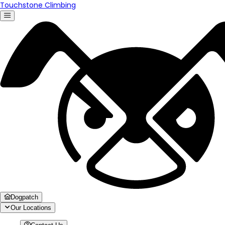
Touchstone Climbing
Dogpatch
Our Locations