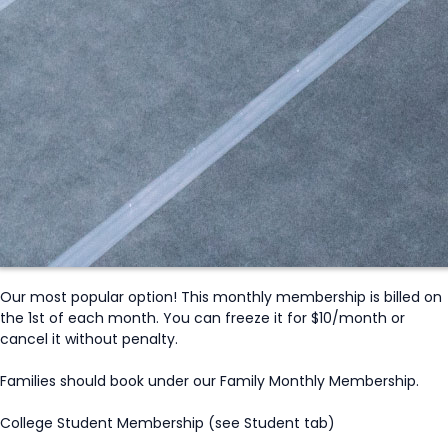
Our most popular option! This monthly membership is billed on
the 1st of each month. You can freeze it for $10/month or
cancel it without penalty.
Families should book under our Family Monthly Membership.
College Student Membership (see Student tab)