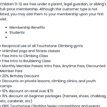
Children 0–12 are free under a parent, legal guardian, or sibling's
full-price membership. Although this customer type is not
listed, you may add them to your membership upon your first
visit.
Membership Benefits
Students
• Reciprocal use of all Touchstone Climbing gyms
• Unlimited yoga and fitness classes
• Free Intro to Climbing Class
• Free Intro to Bouldering Class
• Monthly Member Passes: Intro Pass, Anytime Pass, Discounted
Member Pass
• 20% Birthday Discount
• Discounts on private lessons, climbing clinics, and youth
camps
• 10% discount on retail over $75
• 15% discount on beginner packages (harness, shoes, chalkbag,
atc, carabiner, etc)
• FREE Touchstone Climbing Series competitions and events