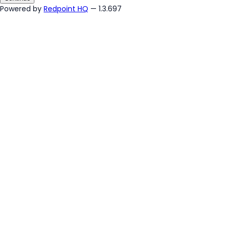
Powered by
Redpoint HQ
— 1.3.697