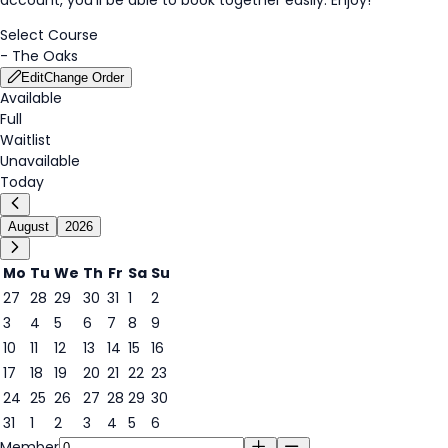
Select Course
-
The Oaks
Edit
Change Order
Available
Full
Waitlist
Unavailable
Today
August
2026
Mo
Tu
We
Th
Fr
Sa
Su
27
28
29
30
31
1
2
3
4
5
6
7
8
9
9
10
11
12
13
14
15
16
17
18
19
20
21
22
23
24
25
26
27
28
29
30
31
1
2
3
4
5
6
Member