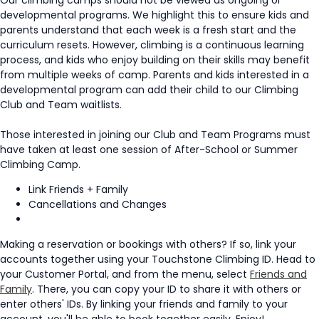
developmental programs. We highlight this to ensure kids and
parents understand that each week is a fresh start and the
curriculum resets. However, climbing is a continuous learning
process, and kids who enjoy building on their skills may benefit
from multiple weeks of camp. Parents and kids interested in a
developmental program can add their child to our Climbing
Club and Team waitlists.
Those interested in joining our Club and Team Programs must
have taken at least one session of After-School or Summer
Climbing Camp.
Link Friends + Family
Cancellations and Changes
Making a reservation or bookings with others? If so, link your
accounts together using your Touchstone Climbing ID. Head to
your Customer Portal, and from the menu, select
Friends and
Family
. There, you can copy your ID to share it with others or
enter others' IDs. By linking your friends and family to your
account, you'll be able to book together easily. Enjoy!