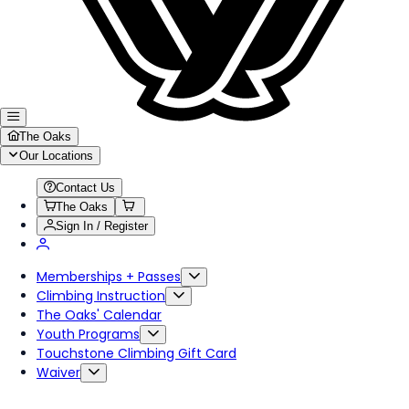
The Oaks
Our Locations
Contact Us
The Oaks
Sign In / Register
Memberships + Passes
Climbing Instruction
The Oaks' Calendar
Youth Programs
Touchstone Climbing Gift Card
Waiver