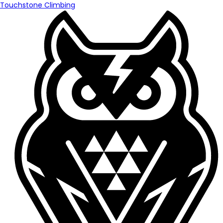
Touchstone Climbing