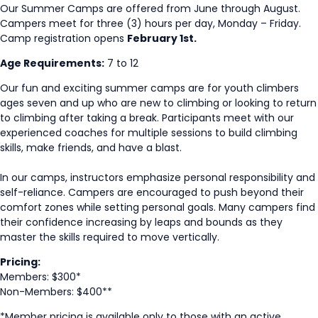
Our Summer Camps are offered from June through August.
Campers meet for three (3) hours per day, Monday – Friday.
Camp registration opens
February 1st.
Age Requirements:
7 to 12
Our fun and exciting summer camps are for youth climbers
ages seven and up who are new to climbing or looking to return
to climbing after taking a break. Participants meet with our
experienced coaches for multiple sessions to build climbing
skills, make friends, and have a blast.
In our camps, instructors emphasize personal responsibility and
self-reliance. Campers are encouraged to push beyond their
comfort zones while setting personal goals. Many campers find
their confidence increasing by leaps and bounds as they
master the skills required to move vertically.
Pricing:
Members: $300*
Non-Members: $400**
*Member pricing is available only to those with an active