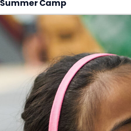
Summer Camp