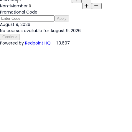
Non-Member
Promotional Code
Apply
August 9, 2026
No courses available for August 9, 2026.
Continue
Powered by
Redpoint HQ
— 1.3.697