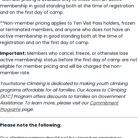
membership in good standing both at the time of registration
and on the first day of camp.
**Non-member pricing applies to Ten Visit Pass holders, frozen
or terminated members, and anyone who does not have an
active membership in good standing both at the time of
registration and on the first day of camp.
Important:
Members who cancel, freeze, or otherwise lose
active membership status before the first day of camp are not
eligible for member pricing and will be charged the non-
member rate.
Touchstone Climbing is dedicated to making youth climbing
programs affordable for all families. Our Access to Climbing
(ATC) Program offers discounts to families on Government
Assistance. To learn more, please visit our
Commitment
Programs
page.
Please note the following:
Our climbing camps should not be viewed as ongoing or