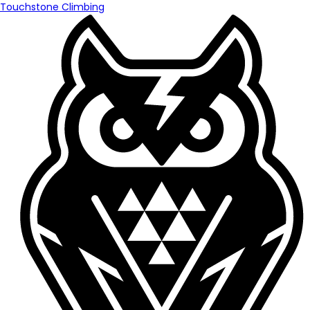
Touchstone Climbing