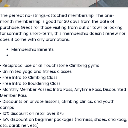
The perfect no-strings-attached membership. The one-
month membership is good for 30 days from the date of
purchase. Great for those visiting from out of town or looking
for something short-term, this membership doesn't renew nor
does it come with any promotions.
Membership Benefits
• Reciprocal use of all Touchstone Climbing gyms
• Unlimited yoga and fitness classes
• Free Intro to Climbing Class
• Free Intro to Bouldering Class
• Monthly Member Passes: Intro Pass, Anytime Pass, Discounted
Member Pass
• Discounts on private lessons, climbing clinics, and youth
camps
• 10% discount on retail over $75
• 15% discount on beginner packages (harness, shoes, chalkbag,
atc, carabiner, etc)