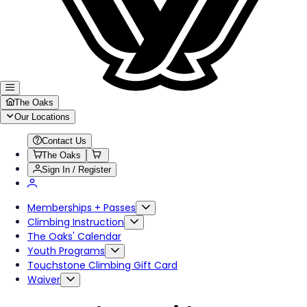
The Oaks
Our Locations
Contact Us
The Oaks
Sign In / Register
Memberships + Passes
Climbing Instruction
The Oaks' Calendar
Youth Programs
Touchstone Climbing Gift Card
Waiver