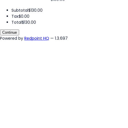
Subtotal
$130.00
Tax
$0.00
Total
$130.00
Continue
Powered by
Redpoint HQ
— 1.3.697