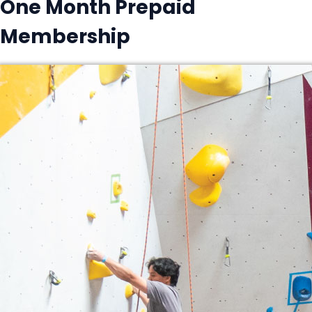
One Month Prepaid
Membership