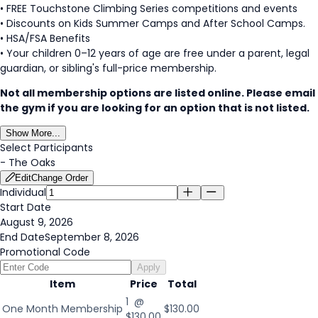
• FREE Touchstone Climbing Series competitions and events
• Discounts on Kids Summer Camps and After School Camps.
• HSA/FSA Benefits
• Your children 0–12 years of age are free under a parent, legal
guardian, or sibling's full-price membership.
Not all membership options are listed online. Please email
the gym if you are looking for an option that is not listed.
Show More...
Select Participants
-
The Oaks
Edit
Change Order
Individual
Start Date
August 9, 2026
End Date
September 8, 2026
Promotional Code
Apply
Item
Price
Total
1 @
One Month Membership
$130.00
$130.00