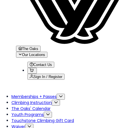
The Oaks
Our Locations
Contact Us
Sign In / Register
Memberships + Passes
Climbing Instruction
The Oaks' Calendar
Youth Programs
Touchstone Climbing Gift Card
Waiver