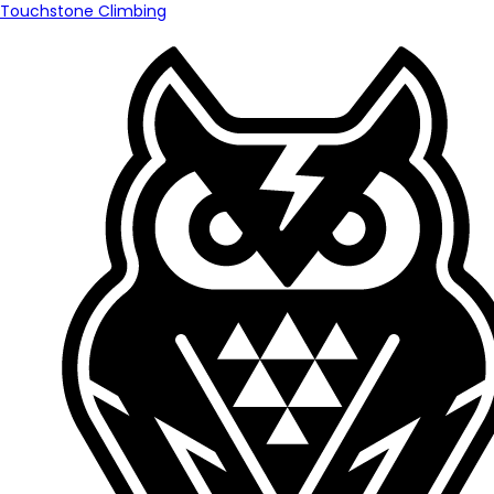
Touchstone Climbing