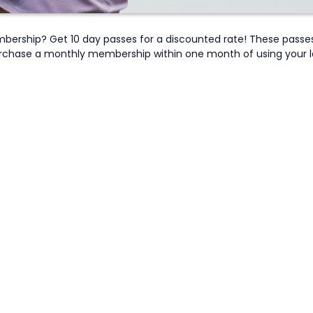
bership? Get 10 day passes for a discounted rate! These passe
rchase a monthly membership within one month of using your last 