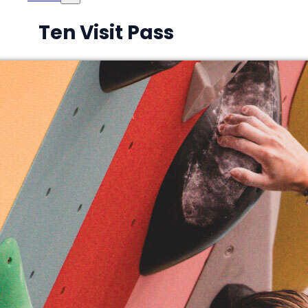
Ten Visit Pass