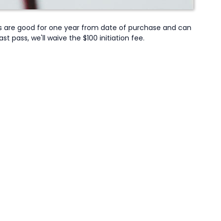
s are good for one year from date of purchase and can
pass, we'll waive the $100 initiation fee.