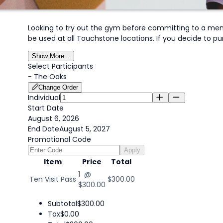
Looking to try out the gym before committing to a mem
be used at all Touchstone locations. If you decide to pu
Show More...
Select Participants
-
The Oaks
Change Order
Individual
Start Date
August 6, 2026
End Date
August 5, 2027
Promotional Code
Apply
Item
Price
Total
1 @
Ten Visit Pass
$300.00
$300.00
Subtotal
$300.00
Tax
$0.00