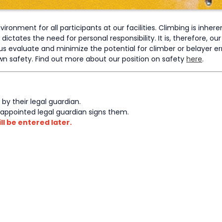
ronment for all participants at our facilities. Climbing is inher
tates the need for personal responsibility. It is, therefore, our r
s evaluate and minimize the potential for climber or belayer er
 own safety. Find out more about our position on safety
here
.
 by their legal guardian.
-appointed legal guardian signs them.
ll be entered later.