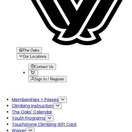
The Oaks
Our Locations
Contact Us
Sign In / Register
Memberships + Passes
Climbing Instruction
The Oaks' Calendar
Youth Programs
Touchstone Climbing Gift Card
Waiver