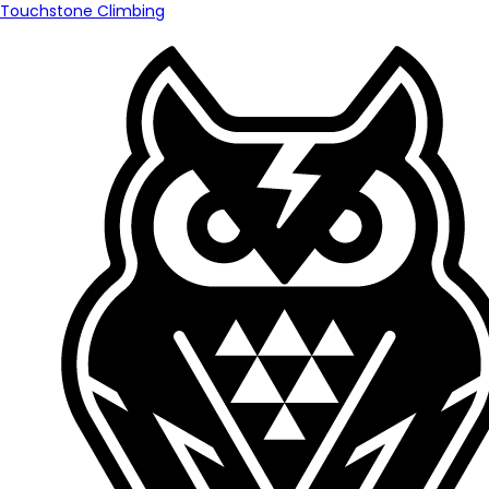
Touchstone Climbing