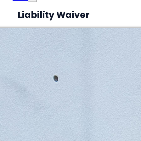
Liability Waiver