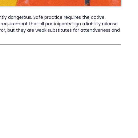
ently dangerous. Safe practice requires the active
equirement that all participants sign a liability release.
ror, but they are weak substitutes for attentiveness and