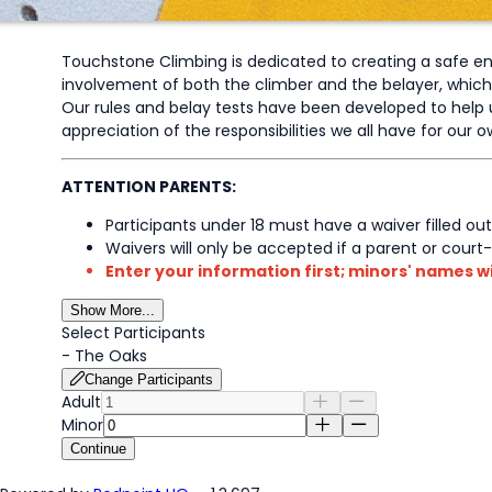
Touchstone Climbing is dedicated to creating a safe envi
involvement of both the climber and the belayer, which dic
Our rules and belay tests have been developed to help u
appreciation of the responsibilities we all have for our
ATTENTION PARENTS:
Participants under 18 must have a waiver filled out
Waivers will only be accepted if a parent or court
Enter your information first; minors' names wi
Show More...
Select Participants
-
The Oaks
Change Participants
Adult
Minor
Continue