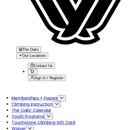
The Oaks
Our Locations
Contact Us
Sign In / Register
Memberships + Passes
Climbing Instruction
The Oaks' Calendar
Youth Programs
Touchstone Climbing Gift Card
Waiver