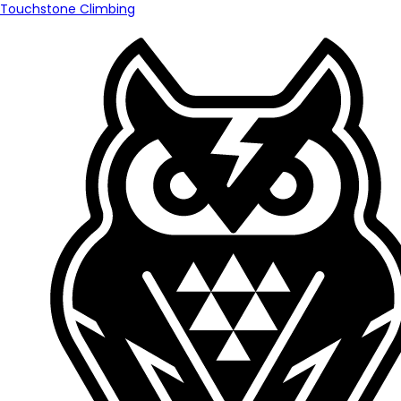
Touchstone Climbing